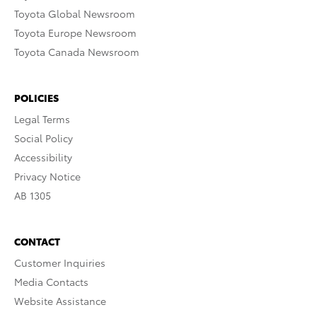
Toyota Global Newsroom
Toyota Europe Newsroom
Toyota Canada Newsroom
POLICIES
Legal Terms
Social Policy
Accessibility
Privacy Notice
AB 1305
CONTACT
Customer Inquiries
Media Contacts
Website Assistance