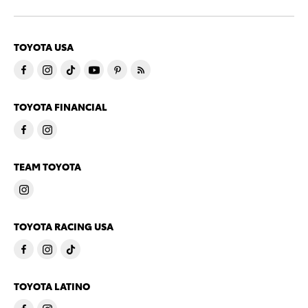
TOYOTA USA
TOYOTA FINANCIAL
TEAM TOYOTA
TOYOTA RACING USA
TOYOTA LATINO