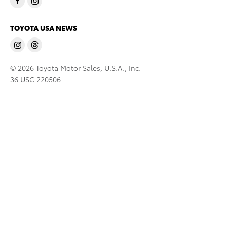
TOYOTA USA NEWS
© 2026 Toyota Motor Sales, U.S.A., Inc.
36 USC 220506