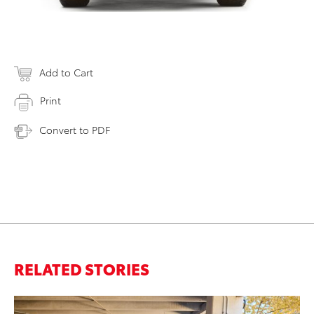
Add to Cart
Print
Convert to PDF
RELATED STORIES