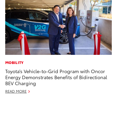
MOBILITY
EN
Toyota’s Vehicle-to-Grid Program with Oncor
Ga
Energy Demonstrates Benefits of Bidirectional
La
BEV Charging
4R
li
READ MORE
No
RE