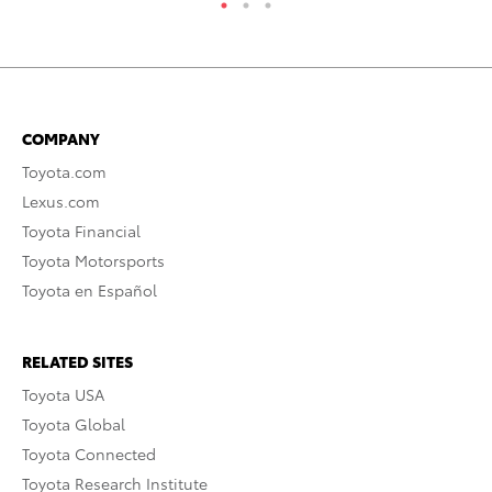
COMPANY
Toyota.com
Lexus.com
Toyota Financial
Toyota Motorsports
Toyota en Español
RELATED SITES
Toyota USA
Toyota Global
Toyota Connected
Toyota Research Institute