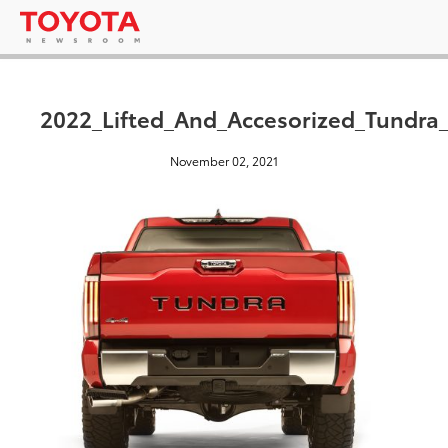
2022_Lifted_And_Accesorized_Tundr
November 02, 2021