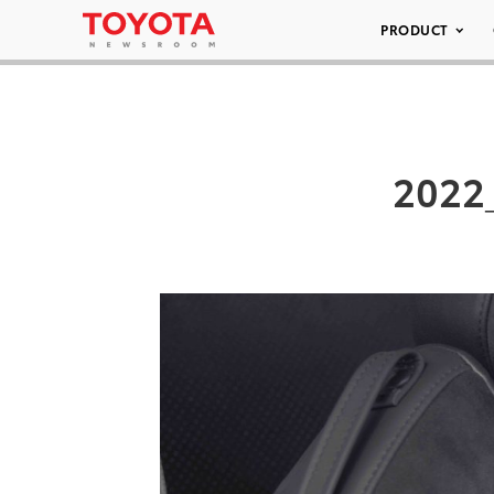
PRODUCT
2022