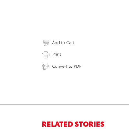
Add to Cart
Print
Convert to PDF
RELATED STORIES