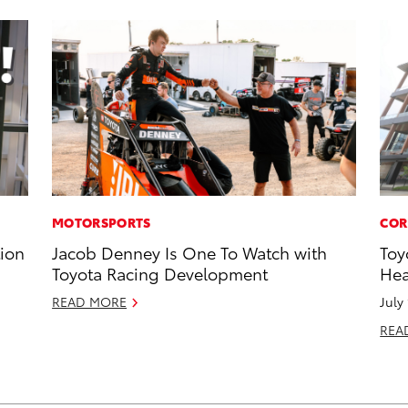
MOTORSPORTS
COR
tion
Jacob Denney Is One To Watch with
Toy
Toyota Racing Development
Hea
READ MORE
July
REA