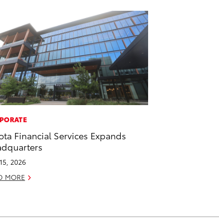
PORATE
ota Financial Services Expands
dquarters
 15, 2026
D MORE