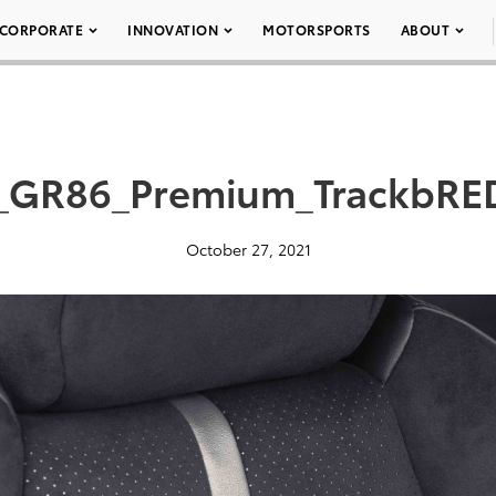
CORPORATE
INNOVATION
MOTORSPORTS
ABOUT
_GR86_Premium_TrackbRE
October 27, 2021