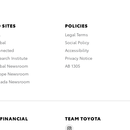
 SITES
POLICIES
A
Legal Terms
bal
Social Policy
nnected
Accessibility
arch Institute
Privacy Notice
obal Newsroom
AB 1305
rope Newsroom
nada Newsroom
 FINANCIAL
TEAM TOYOTA