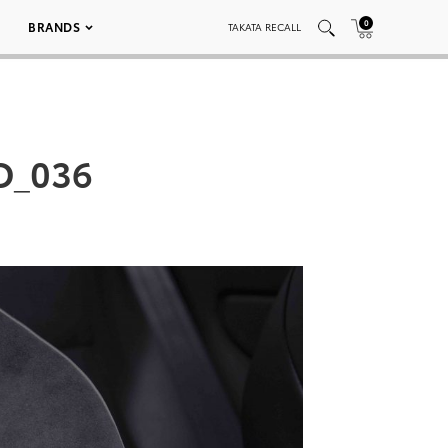
0
BRANDS
TAKATA RECALL
D_036