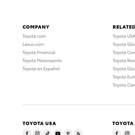
COMPANY
RELATED
Toyota.com
Toyota US
Lexus.com
Toyota Glo
Toyota Financial
Toyota Co
Toyota Motorsports
Toyota Rese
Toyota en Español
Toyota Gl
Toyota Eu
Toyota Ca
TOYOTA USA
TOYOTA