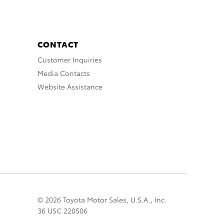
CONTACT
Customer Inquiries
Media Contacts
Website Assistance
© 2026 Toyota Motor Sales, U.S.A., Inc.
36 USC 220506