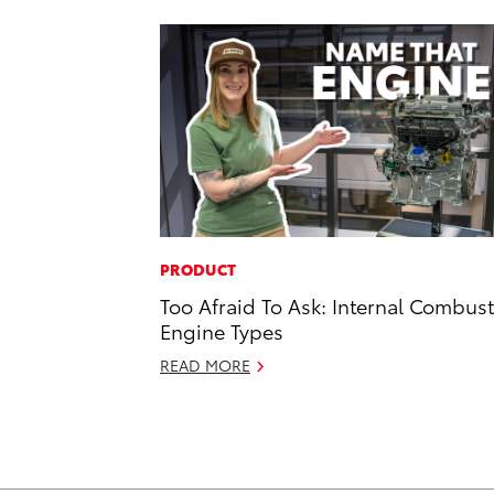
PRODUCT
Too Afraid To Ask: Internal Combus
Engine Types
READ MORE