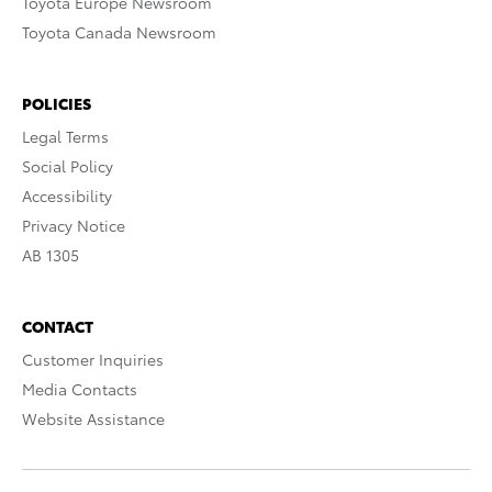
Toyota Europe Newsroom
Toyota Canada Newsroom
POLICIES
Legal Terms
Social Policy
Accessibility
Privacy Notice
AB 1305
CONTACT
Customer Inquiries
Media Contacts
Website Assistance