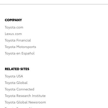
COMPANY
Toyota.com
Lexus.com
Toyota Financial
Toyota Motorsports
Toyota en Español
RELATED SITES
Toyota USA
Toyota Global
Toyota Connected
Toyota Research Institute
Toyota Global Newsroom