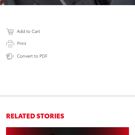
Add to Cart
Print
Convert to PDF
RELATED STORIES