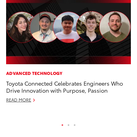
ADVANCED TECHNOLOGY
PR
Toyota Connected Celebrates Engineers Who
Ru
Drive Innovation with Purpose, Passion
Ad
READ MORE
Au
RE