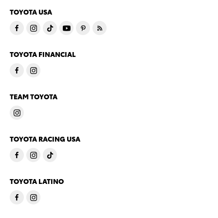
TOYOTA USA
TOYOTA FINANCIAL
TEAM TOYOTA
TOYOTA RACING USA
TOYOTA LATINO