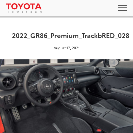
2022_GR86_Premium_TrackbRED_028
August 17, 2021