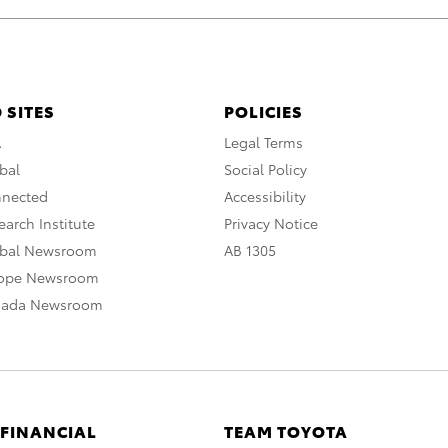
 SITES
POLICIES
A
Legal Terms
bal
Social Policy
nnected
Accessibility
arch Institute
Privacy Notice
obal Newsroom
AB 1305
rope Newsroom
nada Newsroom
 FINANCIAL
TEAM TOYOTA