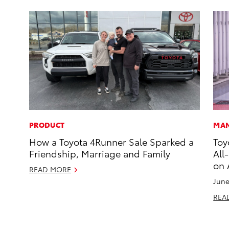
PRODUCT
MAN
How a Toyota 4Runner Sale Sparked a
Toy
Friendship, Marriage and Family
All
on 
READ MORE
June
REA