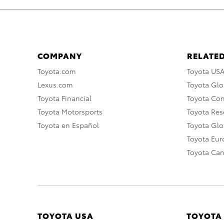
COMPANY
RELATED
Toyota.com
Toyota US
Lexus.com
Toyota Glo
Toyota Financial
Toyota Co
Toyota Motorsports
Toyota Rese
Toyota en Español
Toyota Gl
Toyota Eu
Toyota Ca
TOYOTA USA
TOYOTA