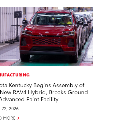
UFACTURING
ota Kentucky Begins Assembly of
-New RAV4 Hybrid; Breaks Ground
Advanced Paint Facility
 22, 2026
D MORE