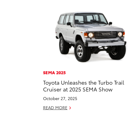
SEMA 2025
Toyota Unleashes the Turbo Trail
Cruiser at 2025 SEMA Show
October 27, 2025
READ MORE