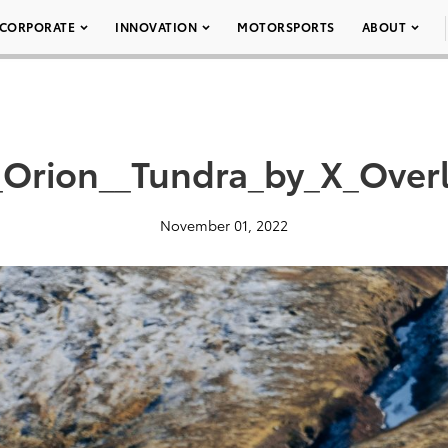
CORPORATE
INNOVATION
MOTORSPORTS
ABOUT
Orion__Tundra_by_X_Over
November 01, 2022