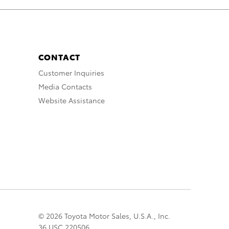
CONTACT
Customer Inquiries
Media Contacts
Website Assistance
© 2026 Toyota Motor Sales, U.S.A., Inc.
36 USC 220506