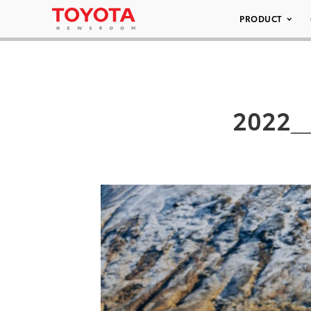
PRODUCT
2022__