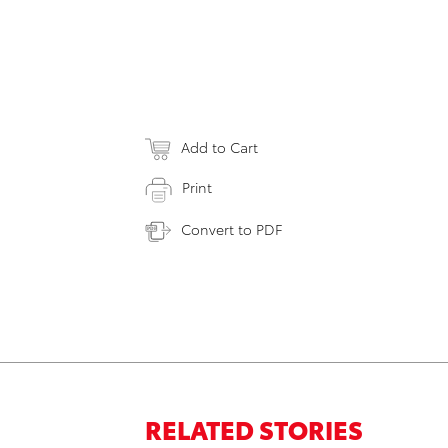
Add to Cart
Print
Convert to PDF
RELATED STORIES