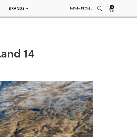
0
BRANDS
TAKATA RECALL
land 14