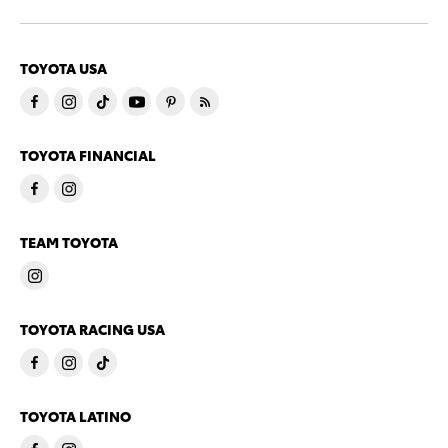
TOYOTA USA
TOYOTA FINANCIAL
TEAM TOYOTA
TOYOTA RACING USA
TOYOTA LATINO