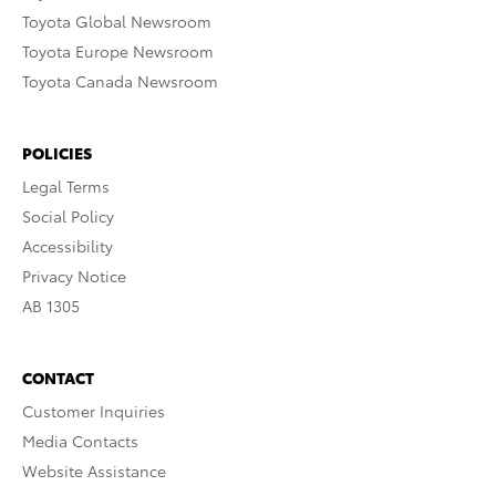
Toyota Global Newsroom
Toyota Europe Newsroom
Toyota Canada Newsroom
POLICIES
Legal Terms
Social Policy
Accessibility
Privacy Notice
AB 1305
CONTACT
Customer Inquiries
Media Contacts
Website Assistance