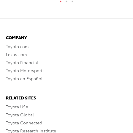
COMPANY
Toyota.com
Lexus.com
Toyota Financial
Toyota Motorsports
Toyota en Español
RELATED SITES
Toyota USA
Toyota Global
Toyota Connected
Toyota Research Institute