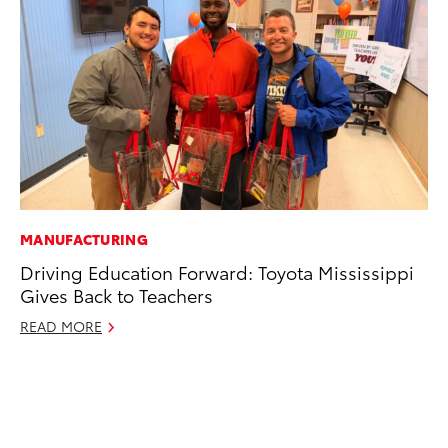
MANUFACTURING
MO
Driving Education Forward: Toyota Mississippi
Jo
Gives Back to Teachers
La
Ma
READ MORE
fo
Ju
RE