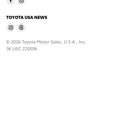
TOYOTA USA NEWS
© 2026 Toyota Motor Sales, U.S.A., Inc.
36 USC 220506