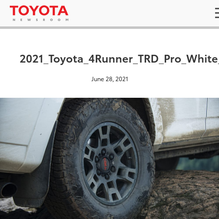
2021_Toyota_4Runner_TRD_Pro_White
June 28, 2021