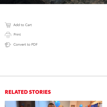
Add to Cart
Print
Convert to PDF
RELATED STORIES