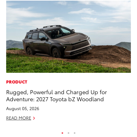
PRODUCT
CO
Rugged, Powerful and Charged Up for
To
Adventure: 2027 Toyota bZ Woodland
Mi
August 05, 2026
RE
READ MORE