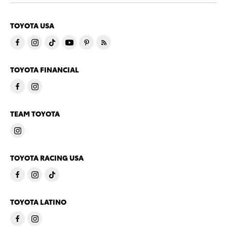
TOYOTA USA
TOYOTA FINANCIAL
TEAM TOYOTA
TOYOTA RACING USA
TOYOTA LATINO