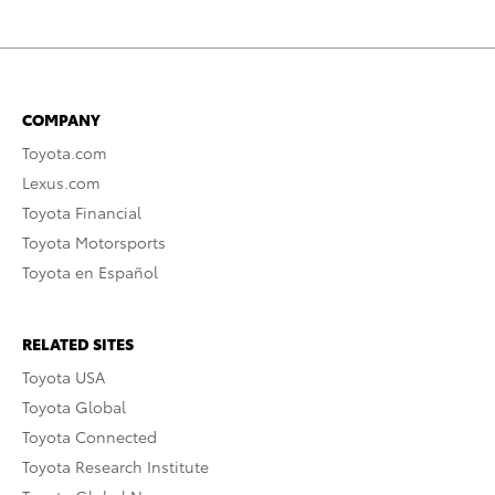
COMPANY
Toyota.com
Lexus.com
Toyota Financial
Toyota Motorsports
Toyota en Español
RELATED SITES
Toyota USA
Toyota Global
Toyota Connected
Toyota Research Institute