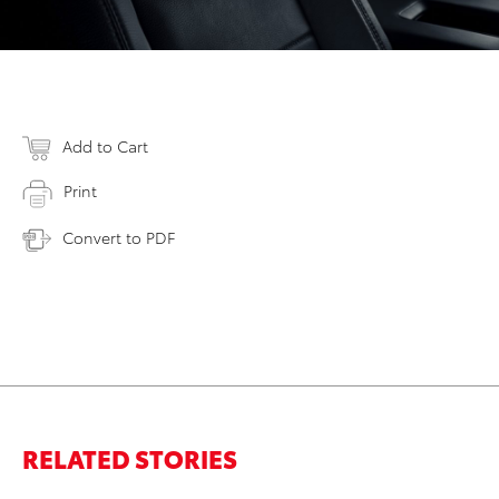
Add to Cart
Print
Convert to PDF
RELATED STORIES