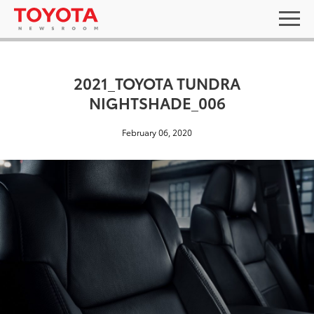
2021_TOYOTA TUNDRA
NIGHTSHADE_006
February 06, 2020