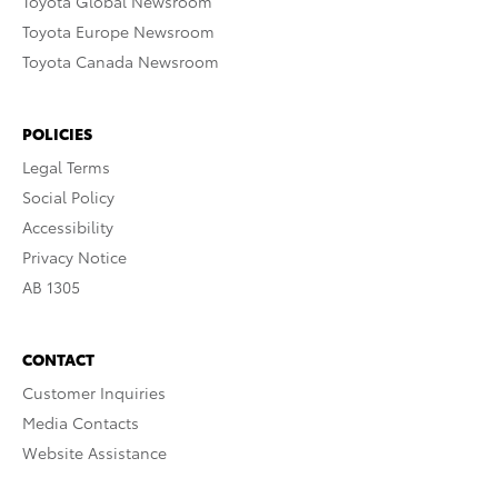
Toyota Global Newsroom
Toyota Europe Newsroom
Toyota Canada Newsroom
POLICIES
Legal Terms
Social Policy
Accessibility
Privacy Notice
AB 1305
CONTACT
Customer Inquiries
Media Contacts
Website Assistance