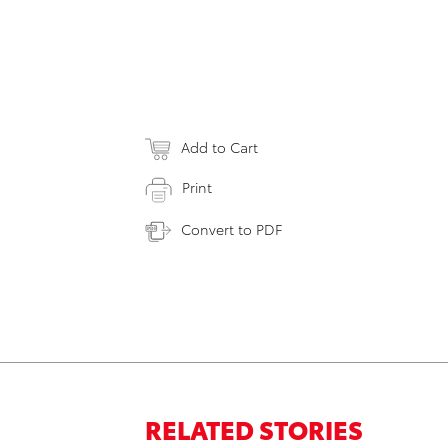
Add to Cart
Print
Convert to PDF
RELATED STORIES