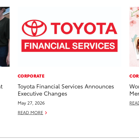
CORPORATE
COR
t
Toyota Financial Services Announces
Wor
Executive Changes
Mem
May 27, 2026
REA
READ MORE