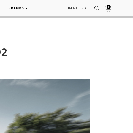
0
BRANDS
TAKATA RECALL
02