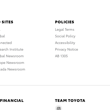
 SITES
POLICIES
A
Legal Terms
bal
Social Policy
nnected
Accessibility
arch Institute
Privacy Notice
obal Newsroom
AB 1305
rope Newsroom
nada Newsroom
 FINANCIAL
TEAM TOYOTA