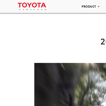
PRODUCT
2