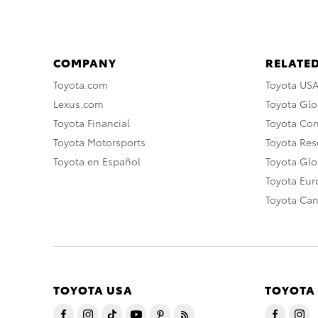
COMPANY
RELATED
Toyota.com
Toyota US
Lexus.com
Toyota Glo
Toyota Financial
Toyota Co
Toyota Motorsports
Toyota Rese
Toyota en Español
Toyota Gl
Toyota Eu
Toyota Ca
TOYOTA USA
TOYOTA