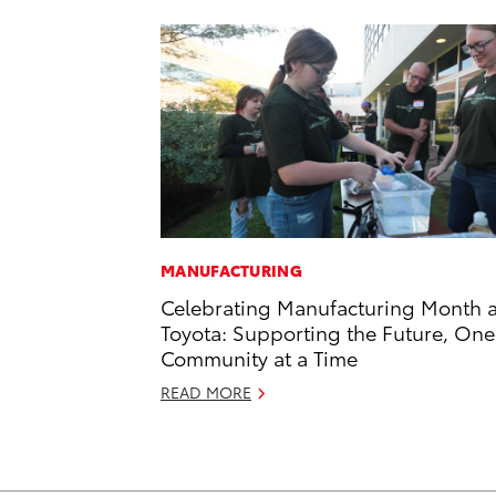
MANUFACTURING
Celebrating Manufacturing Month a
Toyota: Supporting the Future, One
Community at a Time
READ MORE