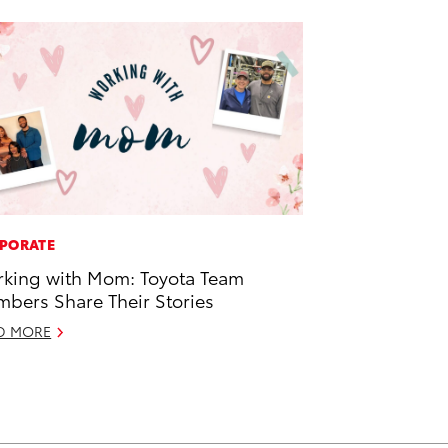
PORATE
king with Mom: Toyota Team
bers Share Their Stories
D MORE