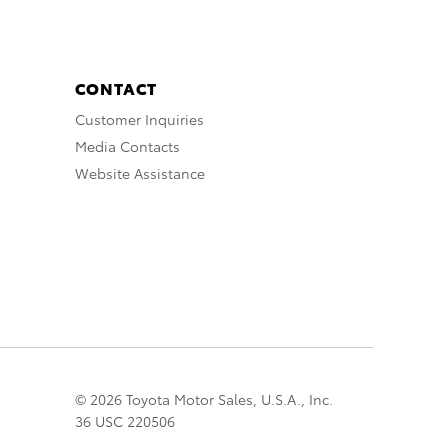
CONTACT
Customer Inquiries
Media Contacts
Website Assistance
© 2026 Toyota Motor Sales, U.S.A., Inc.
36 USC 220506