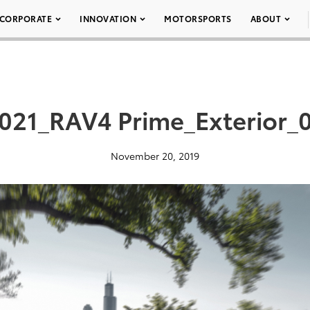
CORPORATE
INNOVATION
MOTORSPORTS
ABOUT
021_RAV4 Prime_Exterior_
November 20, 2019