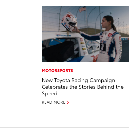
MOTORSPORTS
New Toyota Racing Campaign
Celebrates the Stories Behind the
Speed
READ MORE