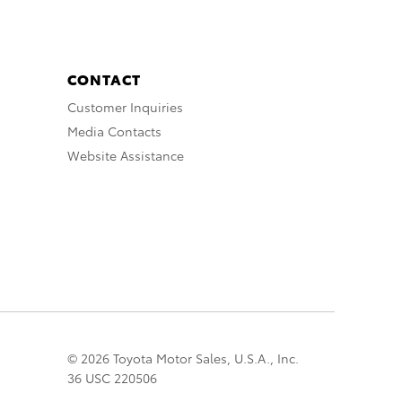
CONTACT
Customer Inquiries
Media Contacts
Website Assistance
© 2026 Toyota Motor Sales, U.S.A., Inc.
36 USC 220506