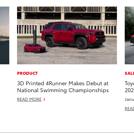
PRODUCT
SAL
3D Printed 4Runner Makes Debut at
Toy
National Swimming Championships
202
READ MORE
Janu
REA