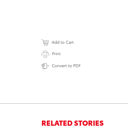
Add to Cart
Print
Convert to PDF
RELATED STORIES