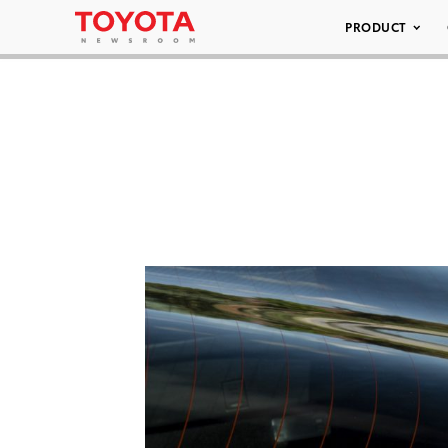
PRODUCT