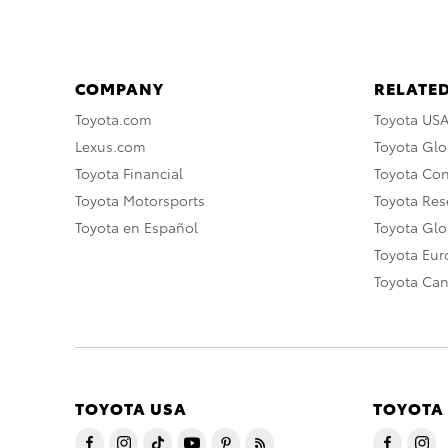
COMPANY
RELATED
Toyota.com
Toyota US
Lexus.com
Toyota Glo
Toyota Financial
Toyota Co
Toyota Motorsports
Toyota Rese
Toyota en Español
Toyota Gl
Toyota Eu
Toyota Ca
TOYOTA USA
TOYOTA