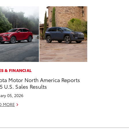
ES & FINANCIAL
ota Motor North America Reports
5 U.S. Sales Results
ary 05, 2026
D MORE