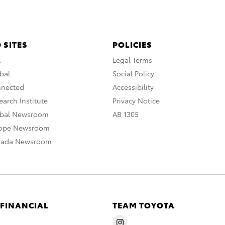
 SITES
POLICIES
A
Legal Terms
bal
Social Policy
nnected
Accessibility
arch Institute
Privacy Notice
obal Newsroom
AB 1305
rope Newsroom
nada Newsroom
 FINANCIAL
TEAM TOYOTA