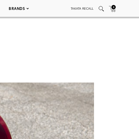
0
BRANDS
TAKATA RECALL
7