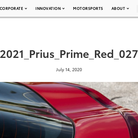
CORPORATE
INNOVATION
MOTORSPORTS
ABOUT
2021_Prius_Prime_Red_02
July 14, 2020