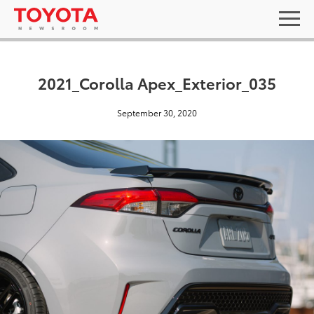
2021_Corolla Apex_Exterior_035
September 30, 2020