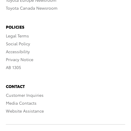
Toyota Europe Newsroom
Toyota Canada Newsroom
POLICIES
Legal Terms
Social Policy
Accessibility
Privacy Notice
AB 1305
CONTACT
Customer Inquiries
Media Contacts
Website Assistance