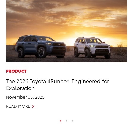
PRODUCT
PR
The 2026 Toyota 4Runner: Engineered for
Bi
Exploration
St
November 05, 2025
Fe
READ MORE
RE