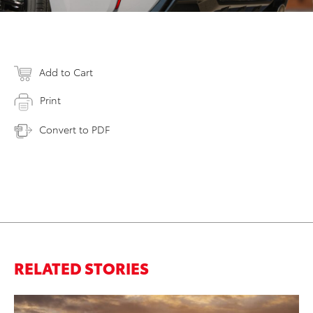
Add to Cart
Print
Convert to PDF
RELATED STORIES