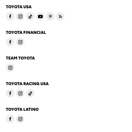
TOYOTA USA
TOYOTA FINANCIAL
TEAM TOYOTA
TOYOTA RACING USA
TOYOTA LATINO