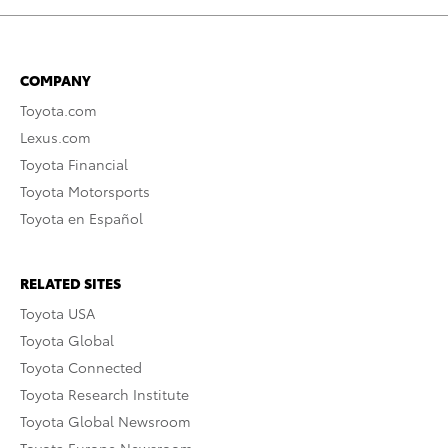
COMPANY
Toyota.com
Lexus.com
Toyota Financial
Toyota Motorsports
Toyota en Español
RELATED SITES
Toyota USA
Toyota Global
Toyota Connected
Toyota Research Institute
Toyota Global Newsroom