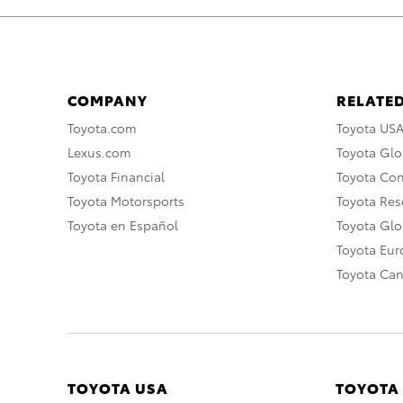
COMPANY
RELATED
Toyota.com
Toyota US
Lexus.com
Toyota Glo
Toyota Financial
Toyota Co
Toyota Motorsports
Toyota Rese
Toyota en Español
Toyota Gl
Toyota Eu
Toyota Ca
TOYOTA USA
TOYOTA