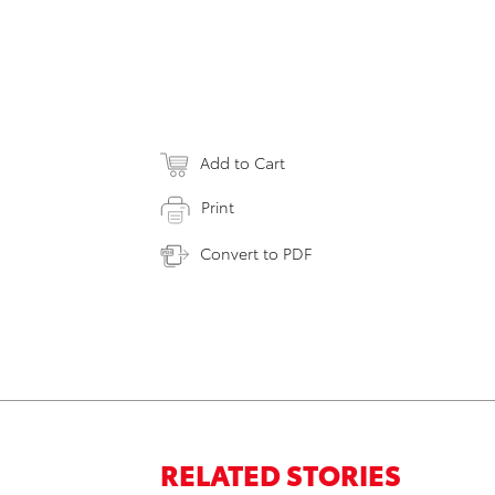
Add to Cart
Print
Convert to PDF
RELATED STORIES