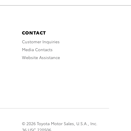
CONTACT
Customer Inquiries
Media Contacts
Website Assistance
© 2026 Toyota Motor Sales, U.S.A., Inc.
36 USC 220506