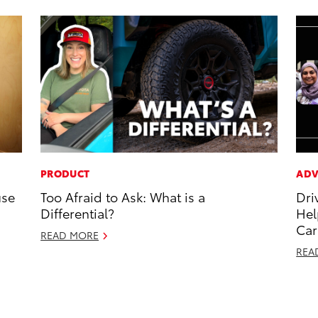
PRODUCT
ADV
use
Too Afraid to Ask: What is a
Dri
Differential?
Hel
Car
READ MORE
REA