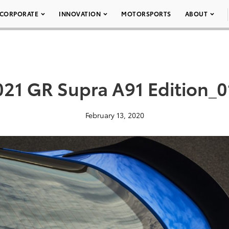
CORPORATE
INNOVATION
MOTORSPORTS
ABOUT
021 GR Supra A91 Edition_0
February 13, 2020