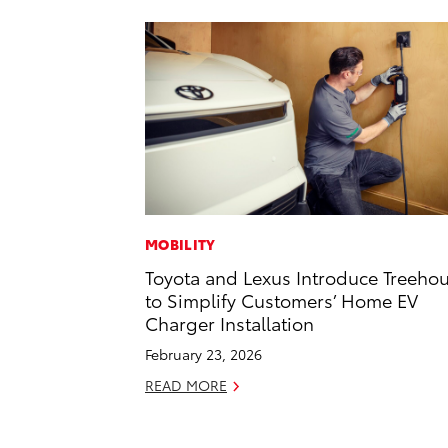
MOBILITY
Toyota and Lexus Introduce Treeho
to Simplify Customers’ Home EV
Charger Installation
February 23, 2026
READ MORE