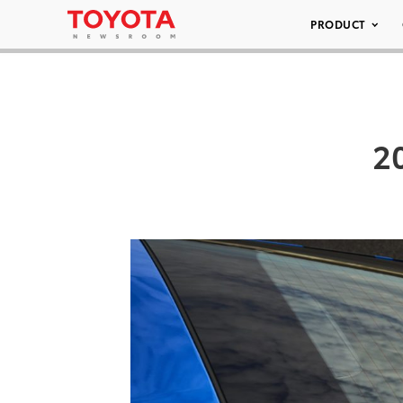
PRODUCT
2