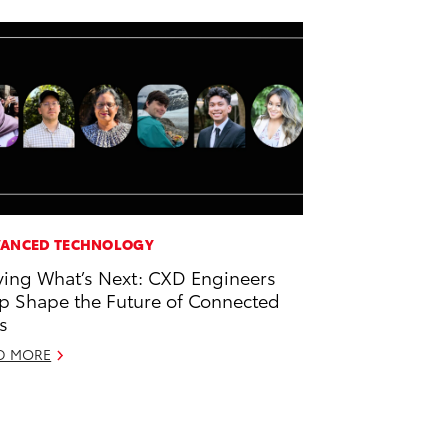
ANCED TECHNOLOGY
ving What’s Next: CXD Engineers
p Shape the Future of Connected
s
D MORE