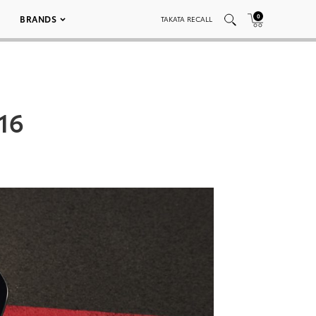
0
BRANDS
TAKATA RECALL
16