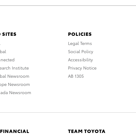
 SITES
POLICIES
A
Legal Terms
bal
Social Policy
nnected
Accessibility
arch Institute
Privacy Notice
obal Newsroom
AB 1305
rope Newsroom
nada Newsroom
 FINANCIAL
TEAM TOYOTA