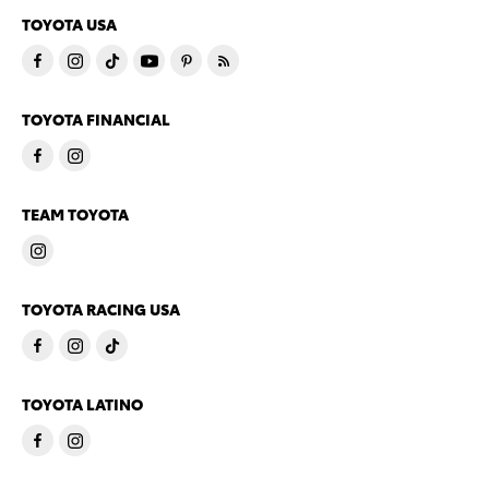
TOYOTA USA
TOYOTA FINANCIAL
TEAM TOYOTA
TOYOTA RACING USA
TOYOTA LATINO