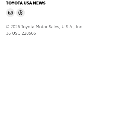
TOYOTA USA NEWS
© 2026 Toyota Motor Sales, U.S.A., Inc.
36 USC 220506