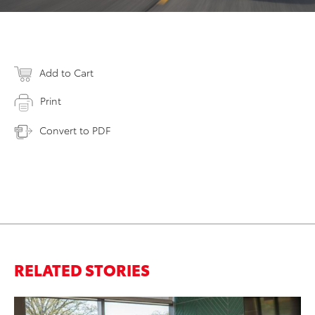
Add to Cart
Print
Convert to PDF
RELATED STORIES