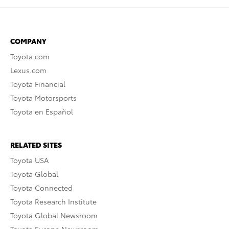
COMPANY
Toyota.com
Lexus.com
Toyota Financial
Toyota Motorsports
Toyota en Español
RELATED SITES
Toyota USA
Toyota Global
Toyota Connected
Toyota Research Institute
Toyota Global Newsroom