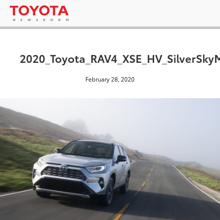
2020_Toyota_RAV4_XSE_HV_SilverSkyM
February 28, 2020