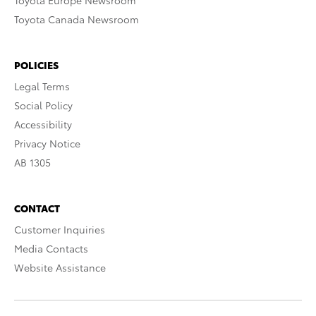
Toyota Europe Newsroom
Toyota Canada Newsroom
POLICIES
Legal Terms
Social Policy
Accessibility
Privacy Notice
AB 1305
CONTACT
Customer Inquiries
Media Contacts
Website Assistance