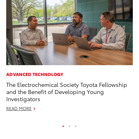
ADVANCED TECHNOLOGY
MA
The Electrochemical Society Toyota Fellowship
To
and the Benefit of Developing Young
$1
Investigators
Oc
READ MORE
RE