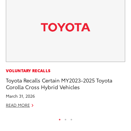
PR
VOLUNTARY RECALLS
To
Toyota Recalls Certain MY2023-2025 Toyota
Cr
Corolla Cross Hybrid Vehicles
“D
March 31, 2026
RE
READ MORE