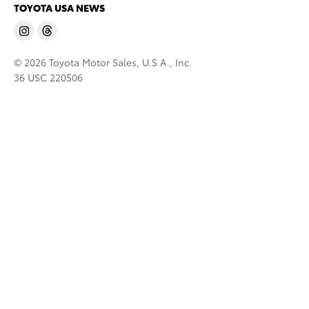
TOYOTA USA NEWS
© 2026 Toyota Motor Sales, U.S.A., Inc.
36 USC 220506