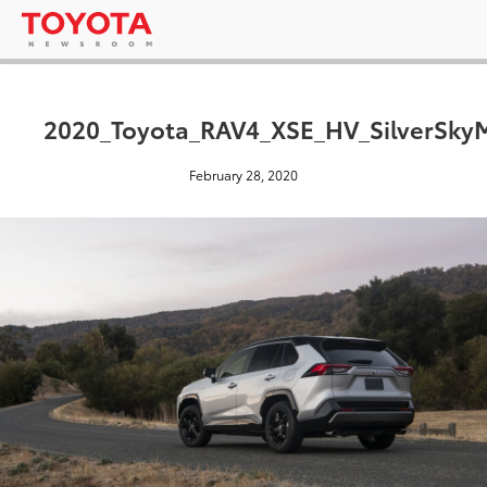
2020_Toyota_RAV4_XSE_HV_SilverSkyM
February 28, 2020