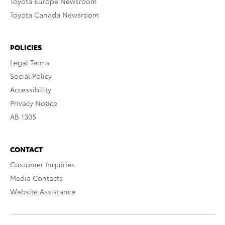
Toyota Europe Newsroom
Toyota Canada Newsroom
POLICIES
Legal Terms
Social Policy
Accessibility
Privacy Notice
AB 1305
CONTACT
Customer Inquiries
Media Contacts
Website Assistance