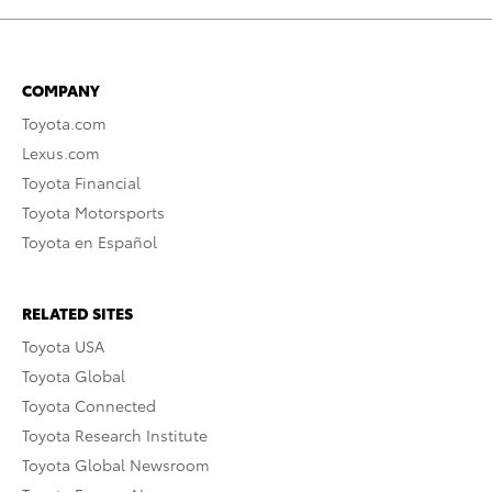
COMPANY
Toyota.com
Lexus.com
Toyota Financial
Toyota Motorsports
Toyota en Español
RELATED SITES
Toyota USA
Toyota Global
Toyota Connected
Toyota Research Institute
Toyota Global Newsroom