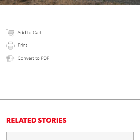
Add to Cart
Print
Convert to PDF
RELATED STORIES