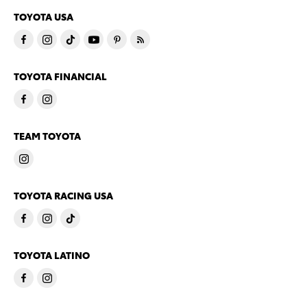
TOYOTA USA
TOYOTA FINANCIAL
TEAM TOYOTA
TOYOTA RACING USA
TOYOTA LATINO