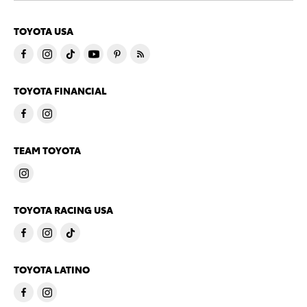
TOYOTA USA
TOYOTA FINANCIAL
TEAM TOYOTA
TOYOTA RACING USA
TOYOTA LATINO