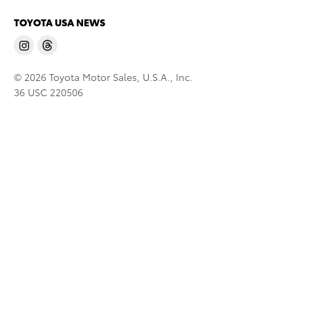
TOYOTA USA NEWS
© 2026 Toyota Motor Sales, U.S.A., Inc.
36 USC 220506