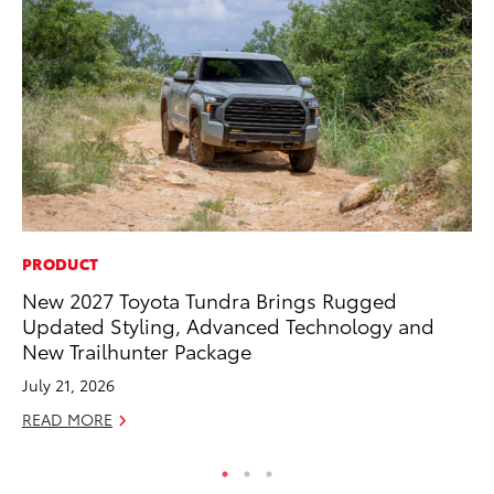
PRODUCT
PR
New 2027 Toyota Tundra Brings Rugged
4R
Updated Styling, Advanced Technology and
Mi
New Trailhunter Package
TR
July 21, 2026
No
READ MORE
RE