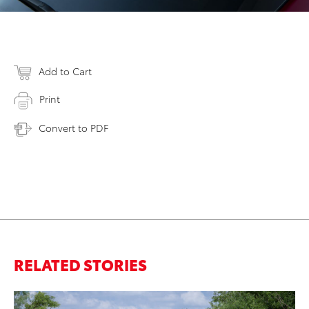
Add to Cart
Print
Convert to PDF
RELATED STORIES