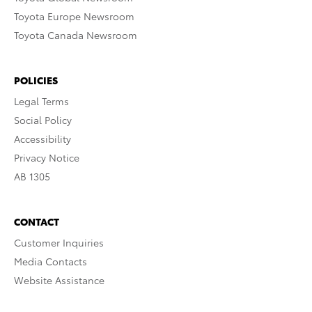
Toyota Europe Newsroom
Toyota Canada Newsroom
POLICIES
Legal Terms
Social Policy
Accessibility
Privacy Notice
AB 1305
CONTACT
Customer Inquiries
Media Contacts
Website Assistance