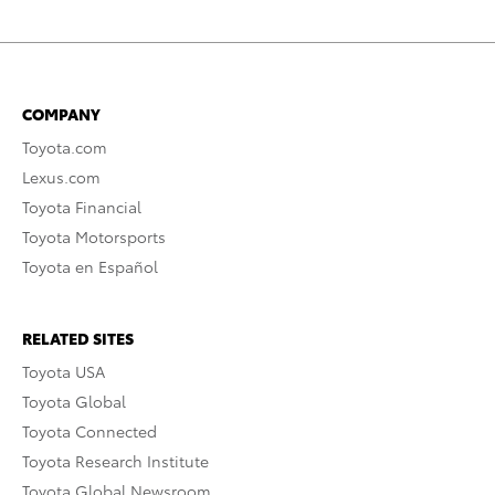
COMPANY
Toyota.com
Lexus.com
Toyota Financial
Toyota Motorsports
Toyota en Español
RELATED SITES
Toyota USA
Toyota Global
Toyota Connected
Toyota Research Institute
Toyota Global Newsroom