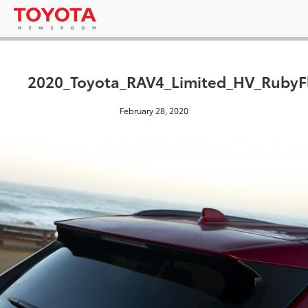
2020_Toyota_RAV4_Limited_HV_RubyFl
February 28, 2020