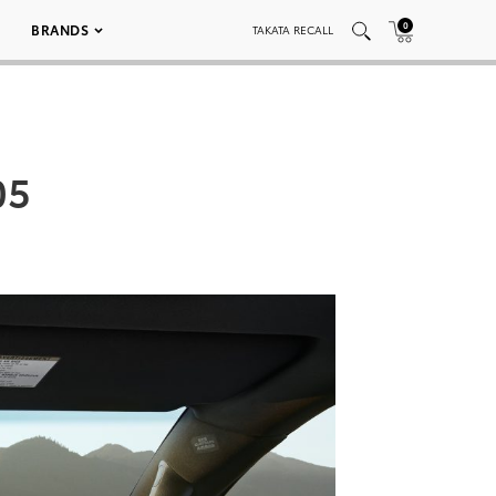
0
BRANDS
TAKATA RECALL
05