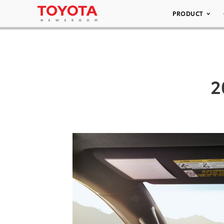
PRODUCT
2