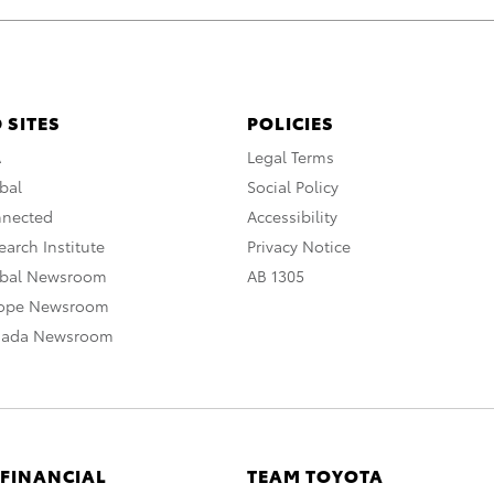
 SITES
POLICIES
A
Legal Terms
bal
Social Policy
nnected
Accessibility
arch Institute
Privacy Notice
obal Newsroom
AB 1305
rope Newsroom
nada Newsroom
 FINANCIAL
TEAM TOYOTA