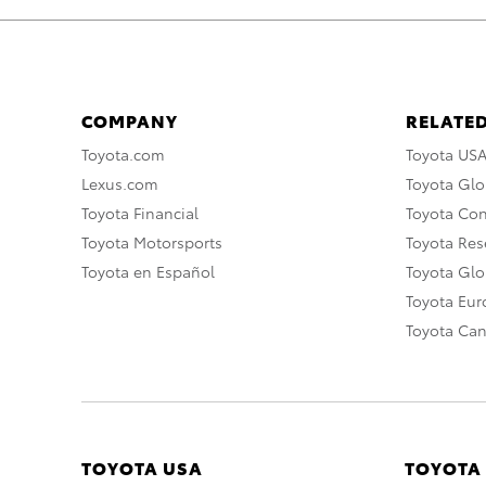
COMPANY
RELATED
Toyota.com
Toyota US
Lexus.com
Toyota Glo
Toyota Financial
Toyota Co
Toyota Motorsports
Toyota Rese
Toyota en Español
Toyota Gl
Toyota Eu
Toyota Ca
TOYOTA USA
TOYOTA