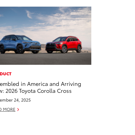
DUCT
embled in America and Arriving
: 2026 Toyota Corolla Cross
ember 24, 2025
D MORE