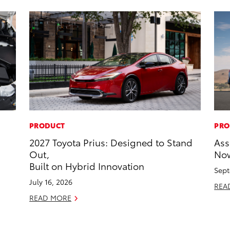
PRODUCT
PRO
2027 Toyota Prius: Designed to Stand
Ass
Out,
Now
Built on Hybrid Innovation
Sept
July 16, 2026
REA
READ MORE