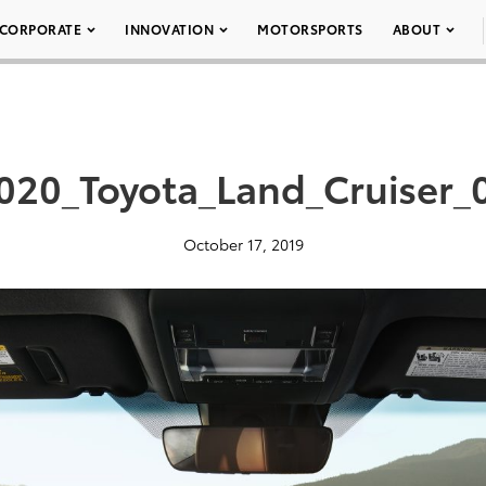
CORPORATE
INNOVATION
MOTORSPORTS
ABOUT
020_Toyota_Land_Cruiser_
October 17, 2019