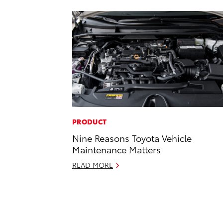
PRODUCT
Nine Reasons Toyota Vehicle
Maintenance Matters
READ MORE