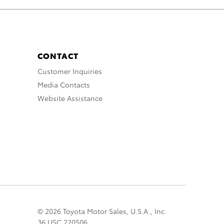
CONTACT
Customer Inquiries
Media Contacts
Website Assistance
© 2026 Toyota Motor Sales, U.S.A., Inc.
36 USC 220506