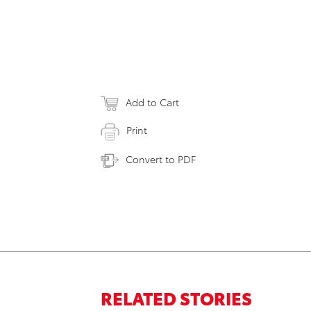
Add to Cart
Print
Convert to PDF
RELATED STORIES