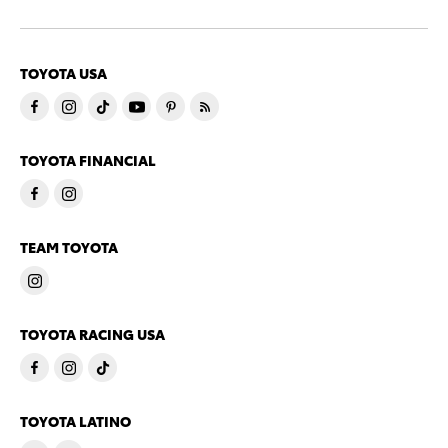
TOYOTA USA
TOYOTA FINANCIAL
TEAM TOYOTA
TOYOTA RACING USA
TOYOTA LATINO