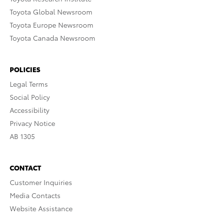
Toyota Global Newsroom
Toyota Europe Newsroom
Toyota Canada Newsroom
POLICIES
Legal Terms
Social Policy
Accessibility
Privacy Notice
AB 1305
CONTACT
Customer Inquiries
Media Contacts
Website Assistance