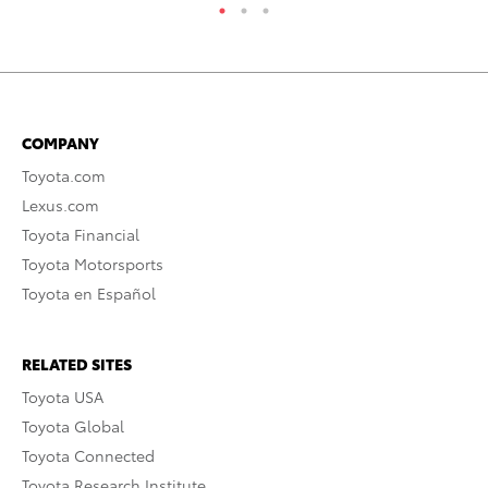
COMPANY
Toyota.com
Lexus.com
Toyota Financial
Toyota Motorsports
Toyota en Español
RELATED SITES
Toyota USA
Toyota Global
Toyota Connected
Toyota Research Institute