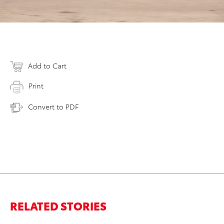
Add to Cart
Print
Convert to PDF
RELATED STORIES