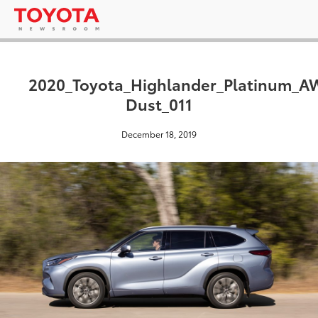
2020_Toyota_Highlander_Platinum_
Dust_011
December 18, 2019