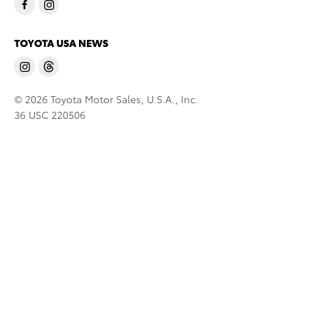
TOYOTA USA NEWS
© 2026 Toyota Motor Sales, U.S.A., Inc.
36 USC 220506