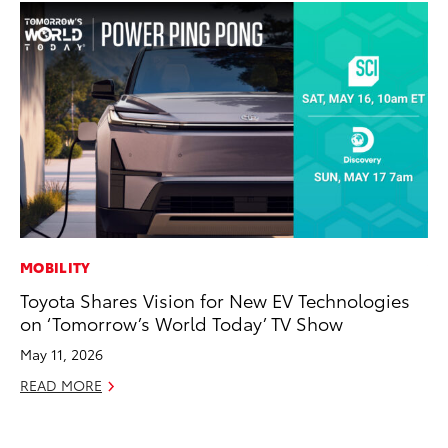
MOBILITY
VO
Toyota Shares Vision for New EV Technologies
To
on ‘Tomorrow’s World Today’ TV Show
Cr
May 11, 2026
De
READ MORE
RE