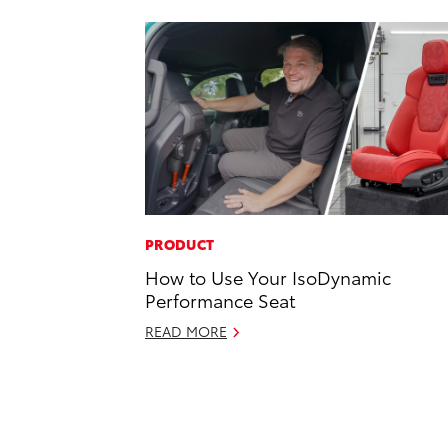
PRODUCT
How to Use Your IsoDynamic
Performance Seat
READ MORE