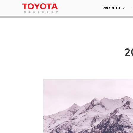
PRODUCT
2