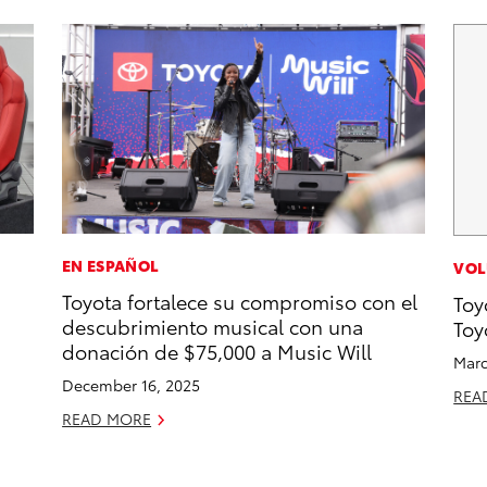
EN ESPAÑOL
VOL
Toyota fortalece su compromiso con el
Toy
descubrimiento musical con una
Toy
donación de $75,000 a Music Will
Marc
December 16, 2025
REA
READ MORE