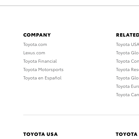
COMPANY
RELATED
Toyota.com
Toyota US
Lexus.com
Toyota Glo
Toyota Financial
Toyota Co
Toyota Motorsports
Toyota Rese
Toyota en Español
Toyota Gl
Toyota Eu
Toyota Ca
TOYOTA USA
TOYOTA