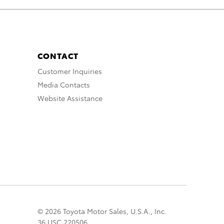
CONTACT
Customer Inquiries
Media Contacts
Website Assistance
© 2026 Toyota Motor Sales, U.S.A., Inc.
36 USC 220506