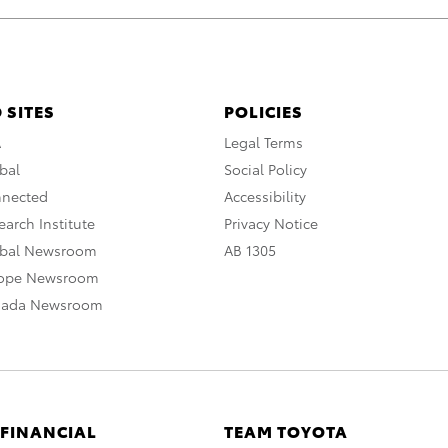
 SITES
POLICIES
A
Legal Terms
bal
Social Policy
nnected
Accessibility
arch Institute
Privacy Notice
obal Newsroom
AB 1305
rope Newsroom
nada Newsroom
 FINANCIAL
TEAM TOYOTA