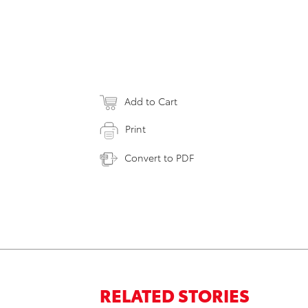
Add to Cart
Print
Convert to PDF
RELATED STORIES