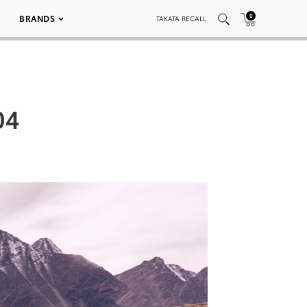
0
BRANDS
TAKATA RECALL
04