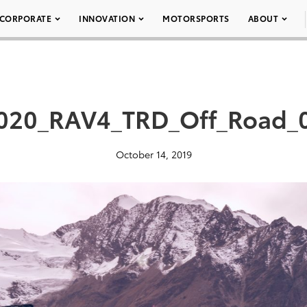
CORPORATE
INNOVATION
MOTORSPORTS
ABOUT
020_RAV4_TRD_Off_Road_
October 14, 2019