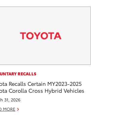
UNTARY RECALLS
ota Recalls Certain MY2023-2025
ota Corolla Cross Hybrid Vehicles
h 31, 2026
D MORE