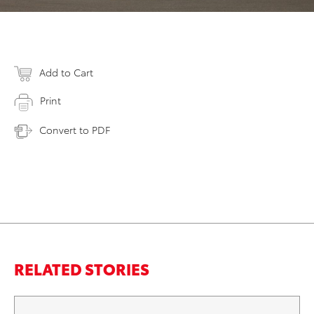
Add to Cart
Print
Convert to PDF
RELATED STORIES