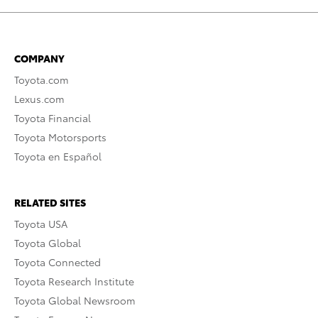
COMPANY
Toyota.com
Lexus.com
Toyota Financial
Toyota Motorsports
Toyota en Español
RELATED SITES
Toyota USA
Toyota Global
Toyota Connected
Toyota Research Institute
Toyota Global Newsroom