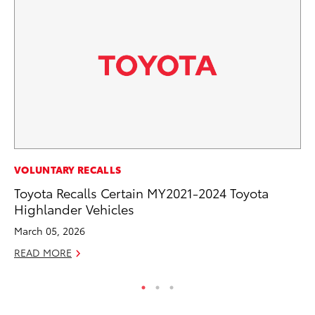
CO
VOLUNTARY RECALLS
To
Toyota Recalls Certain MY2021-2024 Toyota
to
Highlander Vehicles
Oc
March 05, 2026
RE
READ MORE