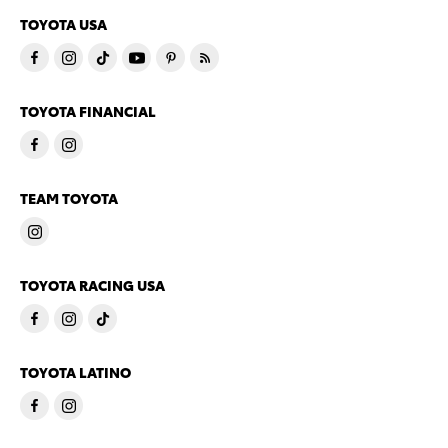
TOYOTA USA
TOYOTA FINANCIAL
TEAM TOYOTA
TOYOTA RACING USA
TOYOTA LATINO