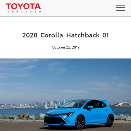
2020_Corolla_Hatchback_01
October 22, 2019