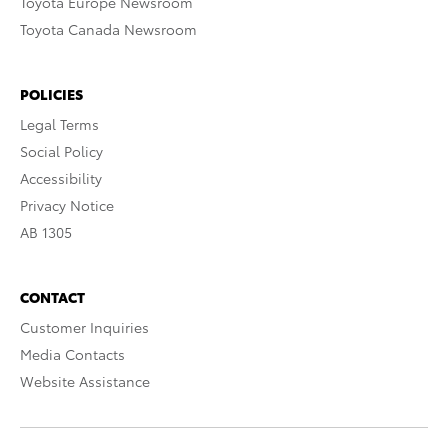
Toyota Europe Newsroom
Toyota Canada Newsroom
POLICIES
Legal Terms
Social Policy
Accessibility
Privacy Notice
AB 1305
CONTACT
Customer Inquiries
Media Contacts
Website Assistance