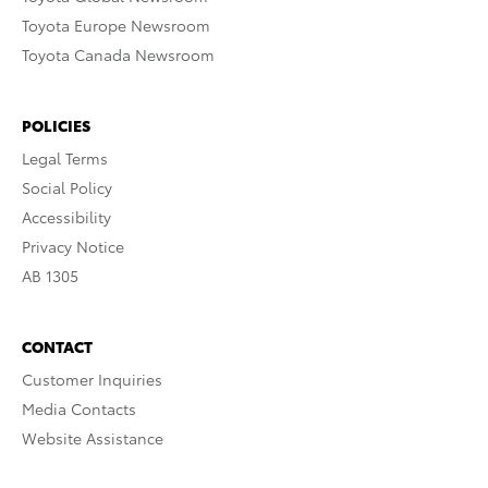
Toyota Europe Newsroom
Toyota Canada Newsroom
POLICIES
Legal Terms
Social Policy
Accessibility
Privacy Notice
AB 1305
CONTACT
Customer Inquiries
Media Contacts
Website Assistance