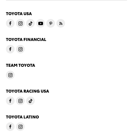
TOYOTA USA
TOYOTA FINANCIAL
TEAM TOYOTA
TOYOTA RACING USA
TOYOTA LATINO