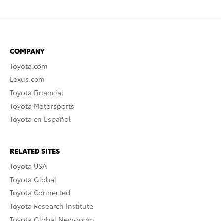
COMPANY
Toyota.com
Lexus.com
Toyota Financial
Toyota Motorsports
Toyota en Español
RELATED SITES
Toyota USA
Toyota Global
Toyota Connected
Toyota Research Institute
Toyota Global Newsroom