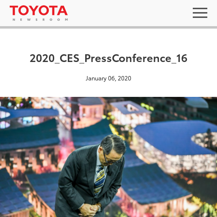
2020_CES_PressConference_16
January 06, 2020