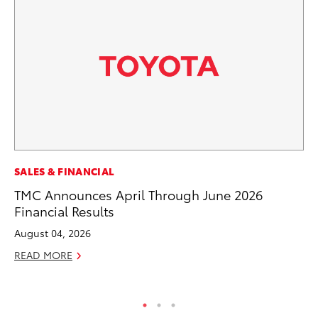
MO
SALES & FINANCIAL
Bu
TMC Announces April Through June 2026
Financial Results
Ju
August 04, 2026
RE
READ MORE