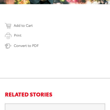
Add to Cart
Print
Convert to PDF
RELATED STORIES