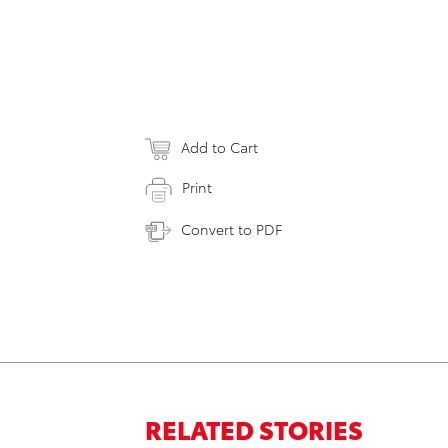
Add to Cart
Print
Convert to PDF
RELATED STORIES