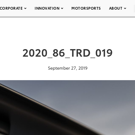
CORPORATE
INNOVATION
MOTORSPORTS
ABOUT
2020_86_TRD_019
September 27, 2019