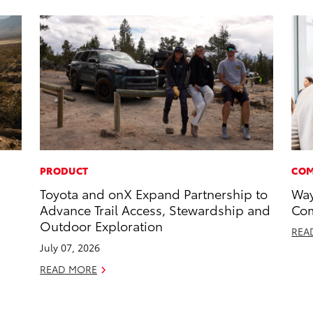
PRODUCT
COM
Toyota and onX Expand Partnership to
Way
Advance Trail Access, Stewardship and
Com
Outdoor Exploration
REA
July 07, 2026
READ MORE