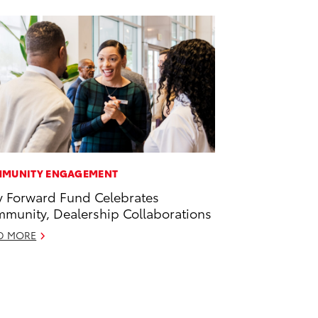
MUNITY ENGAGEMENT
 Forward Fund Celebrates
munity, Dealership Collaborations
D MORE