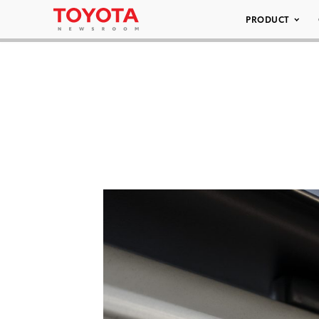
PRODUCT