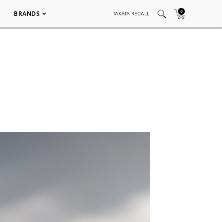
0
BRANDS
TAKATA RECALL