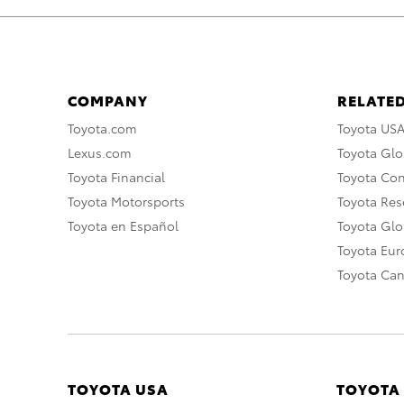
COMPANY
RELATED
Toyota.com
Toyota US
Lexus.com
Toyota Glo
Toyota Financial
Toyota Co
Toyota Motorsports
Toyota Rese
Toyota en Español
Toyota Gl
Toyota Eu
Toyota Ca
TOYOTA USA
TOYOTA