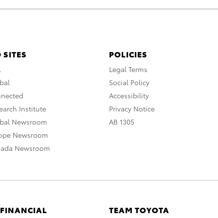
 SITES
POLICIES
A
Legal Terms
bal
Social Policy
nnected
Accessibility
arch Institute
Privacy Notice
obal Newsroom
AB 1305
rope Newsroom
nada Newsroom
 FINANCIAL
TEAM TOYOTA