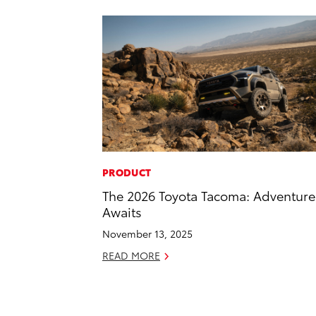
PRODUCT
The 2026 Toyota Tacoma: Adventure
Awaits
November 13, 2025
READ MORE