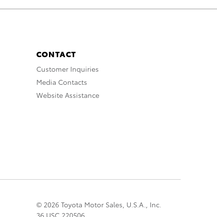
CONTACT
Customer Inquiries
Media Contacts
Website Assistance
© 2026 Toyota Motor Sales, U.S.A., Inc.
36 USC 220506