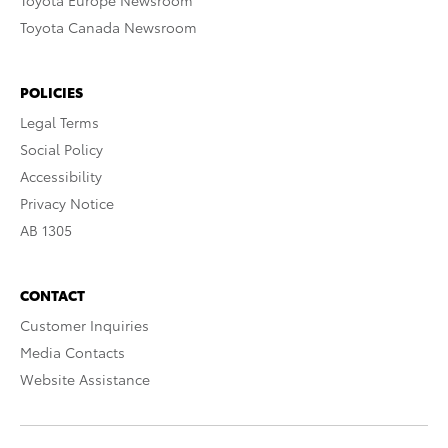
Toyota Europe Newsroom
Toyota Canada Newsroom
POLICIES
Legal Terms
Social Policy
Accessibility
Privacy Notice
AB 1305
CONTACT
Customer Inquiries
Media Contacts
Website Assistance