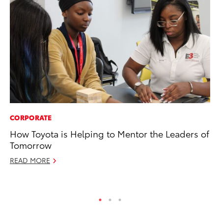
CORPORATE
FI
How Toyota is Helping to Mentor the Leaders of
To
Tomorrow
C
READ MORE
Oc
RE