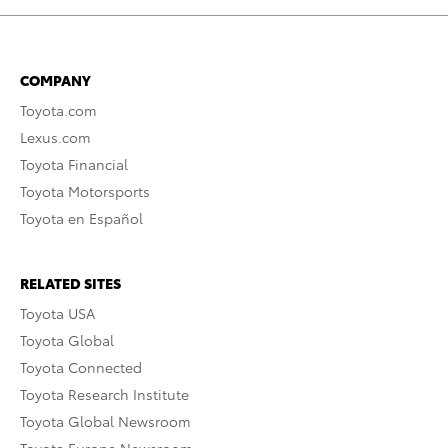
COMPANY
Toyota.com
Lexus.com
Toyota Financial
Toyota Motorsports
Toyota en Español
RELATED SITES
Toyota USA
Toyota Global
Toyota Connected
Toyota Research Institute
Toyota Global Newsroom