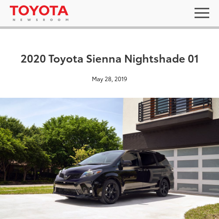
2020 Toyota Sienna Nightshade 01
May 28, 2019