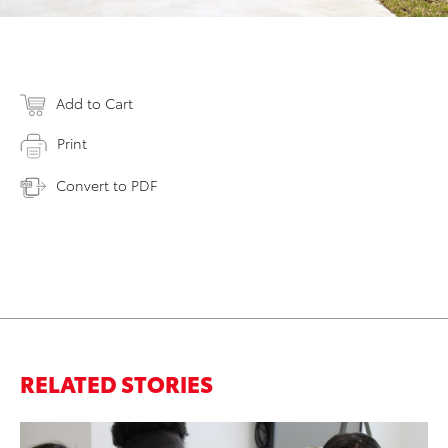
Add to Cart
Print
Convert to PDF
RELATED STORIES