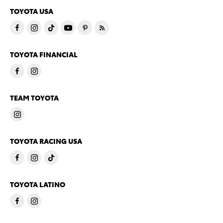
TOYOTA USA
TOYOTA FINANCIAL
TEAM TOYOTA
TOYOTA RACING USA
TOYOTA LATINO