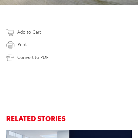
Add to Cart
Print
Convert to PDF
RELATED STORIES