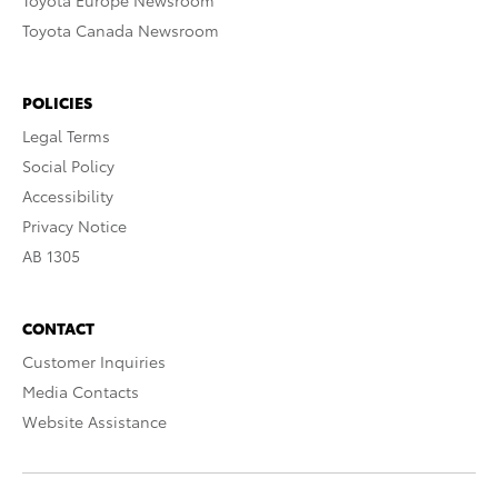
Toyota Europe Newsroom
Toyota Canada Newsroom
POLICIES
Legal Terms
Social Policy
Accessibility
Privacy Notice
AB 1305
CONTACT
Customer Inquiries
Media Contacts
Website Assistance