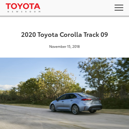
2020 Toyota Corolla Track 09
November 15, 2018