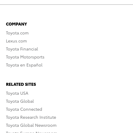
COMPANY
Toyota.com
Lexus.com
Toyota Financial
Toyota Motorsports
Toyota en Español
RELATED SITES
Toyota USA
Toyota Global
Toyota Connected
Toyota Research Institute
Toyota Global Newsroom