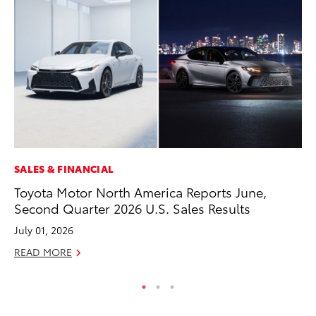
SALES & FINANCIAL
MO
Toyota Motor North America Reports June,
Wh
Second Quarter 2026 U.S. Sales Results
RE
July 01, 2026
READ MORE