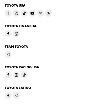
TOYOTA USA
TOYOTA FINANCIAL
TEAM TOYOTA
TOYOTA RACING USA
TOYOTA LATINO