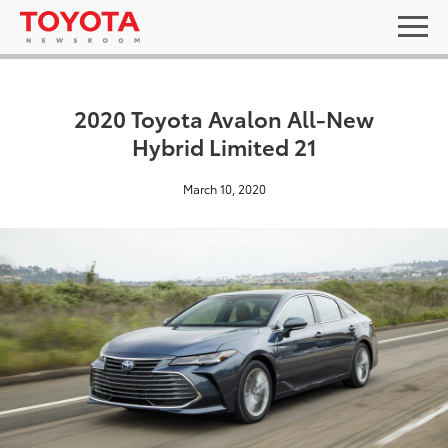
2020 Toyota Avalon All-New
Hybrid Limited 21
March 10, 2020