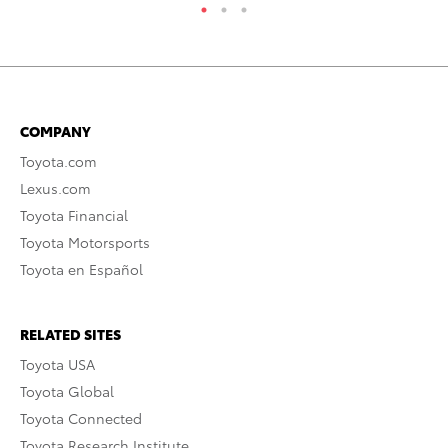
COMPANY
Toyota.com
Lexus.com
Toyota Financial
Toyota Motorsports
Toyota en Español
RELATED SITES
Toyota USA
Toyota Global
Toyota Connected
Toyota Research Institute