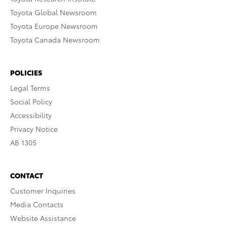
Toyota Global Newsroom
Toyota Europe Newsroom
Toyota Canada Newsroom
POLICIES
Legal Terms
Social Policy
Accessibility
Privacy Notice
AB 1305
CONTACT
Customer Inquiries
Media Contacts
Website Assistance