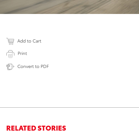
Add to Cart
Print
Convert to PDF
RELATED STORIES