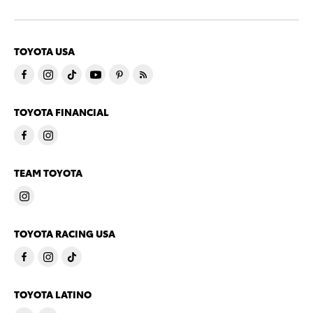
TOYOTA USA
TOYOTA FINANCIAL
TEAM TOYOTA
TOYOTA RACING USA
TOYOTA LATINO