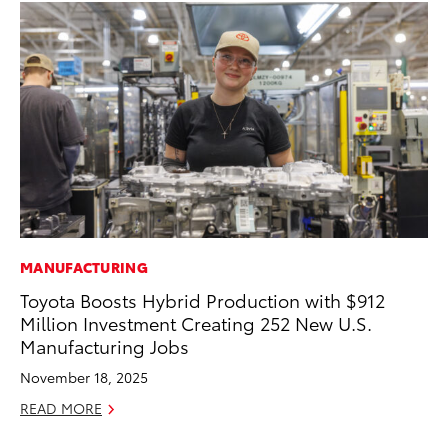
MANUFACTURING
CO
Toyota Boosts Hybrid Production with $912
Cr
Million Investment Creating 252 New U.S.
Te
Manufacturing Jobs
H
November 18, 2025
RE
READ MORE