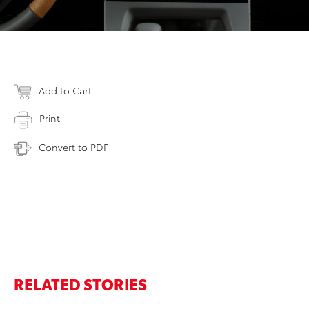
Add to Cart
Print
Convert to PDF
RELATED STORIES