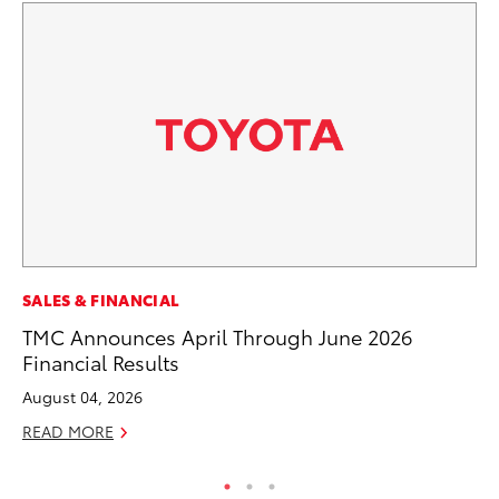
MA
SALES & FINANCIAL
A 
TMC Announces April Through June 2026
Financial Results
RE
August 04, 2026
READ MORE