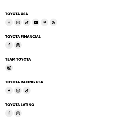
TOYOTA USA
TOYOTA FINANCIAL
TEAM TOYOTA
TOYOTA RACING USA
TOYOTA LATINO