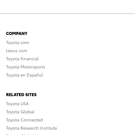
COMPANY
Toyota.com
Lexus.com
Toyota Financial
Toyota Motorsports
Toyota en Español
RELATED SITES
Toyota USA
Toyota Global
Toyota Connected
Toyota Research Institute