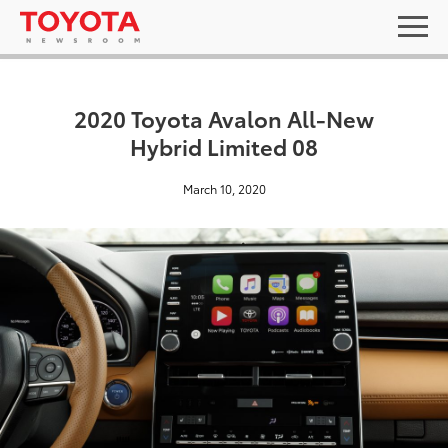
2020 Toyota Avalon All-New
Hybrid Limited 08
March 10, 2020