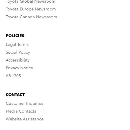
Toyota Global Newsroom
Toyota Europe Newsroom
Toyota Canada Newsroom
POLICIES
Legal Terms
Social Policy
Accessibility
Privacy Notice
AB 1305
CONTACT
Customer Inquiries
Media Contacts
Website Assistance