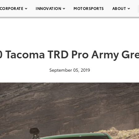
CORPORATE
INNOVATION
MOTORSPORTS
ABOUT
 Tacoma TRD Pro Army Gr
September 05, 2019