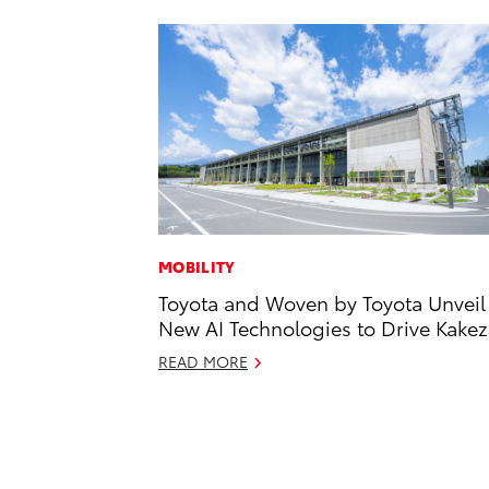
MOBILITY
Toyota and Woven by Toyota Unveil
New AI Technologies to Drive Kake
READ MORE