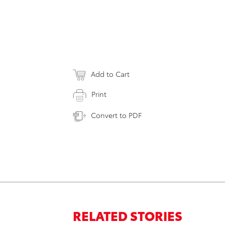
Add to Cart
Print
Convert to PDF
RELATED STORIES