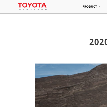
PRODUCT
2020