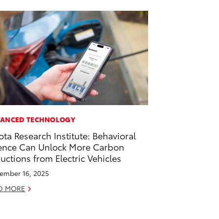
ANCED TECHNOLOGY
ota Research Institute: Behavioral
ence Can Unlock More Carbon
uctions from Electric Vehicles
ember 16, 2025
D MORE