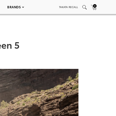
0
BRANDS
TAKATA RECALL
een 5