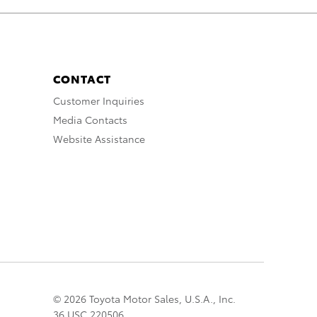
CONTACT
Customer Inquiries
Media Contacts
Website Assistance
© 2026 Toyota Motor Sales, U.S.A., Inc.
36 USC 220506