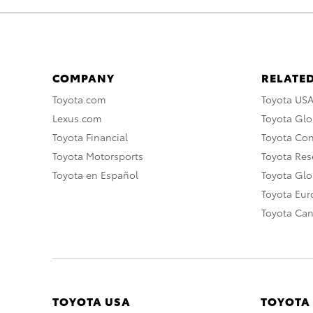
COMPANY
RELATED
Toyota.com
Toyota US
Lexus.com
Toyota Glo
Toyota Financial
Toyota Co
Toyota Motorsports
Toyota Rese
Toyota en Español
Toyota Gl
Toyota Eu
Toyota Ca
TOYOTA USA
TOYOTA