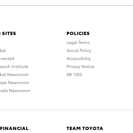
 SITES
POLICIES
A
Legal Terms
bal
Social Policy
nnected
Accessibility
arch Institute
Privacy Notice
obal Newsroom
AB 1305
rope Newsroom
nada Newsroom
 FINANCIAL
TEAM TOYOTA