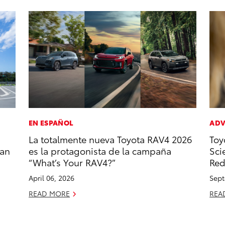
EN ESPAÑOL
ADV
La totalmente nueva Toyota RAV4 2026
Toy
zan
es la protagonista de la campaña
Sci
“What’s Your RAV4?”
Red
April 06, 2026
Sept
READ MORE
REA