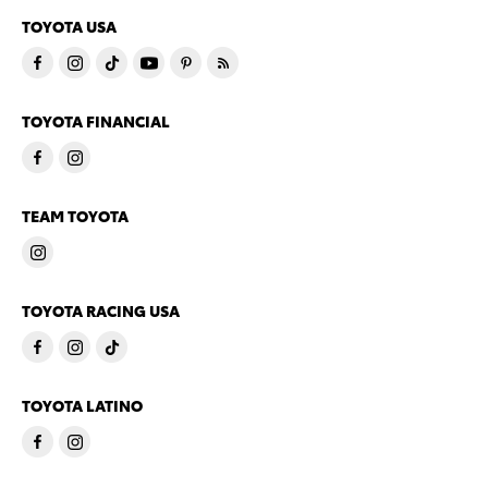
TOYOTA USA
TOYOTA FINANCIAL
TEAM TOYOTA
TOYOTA RACING USA
TOYOTA LATINO