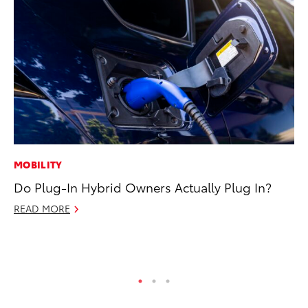
MOBILITY
SA
Do Plug-In Hybrid Owners Actually Plug In?
TM
Fi
READ MORE
No
RE