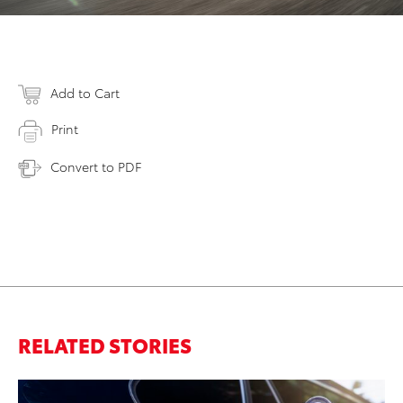
Add to Cart
Print
Convert to PDF
RELATED STORIES