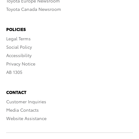
Toyota Europe Newsroom
Toyota Canada Newsroom
POLICIES
Legal Terms
Social Policy
Accessibility
Privacy Notice
AB 1305
CONTACT
Customer Inquiries
Media Contacts
Website Assistance