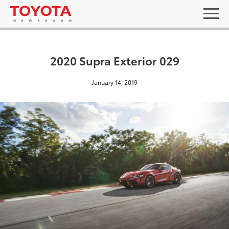
2020 Supra Exterior 029
January 14, 2019