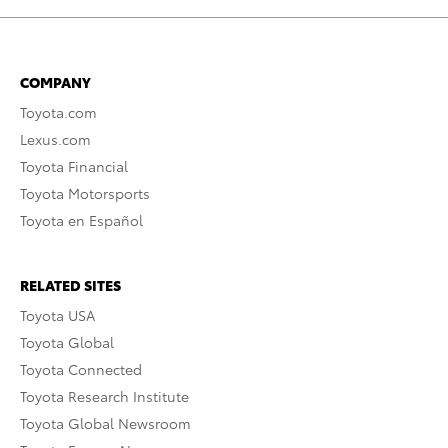
COMPANY
Toyota.com
Lexus.com
Toyota Financial
Toyota Motorsports
Toyota en Español
RELATED SITES
Toyota USA
Toyota Global
Toyota Connected
Toyota Research Institute
Toyota Global Newsroom