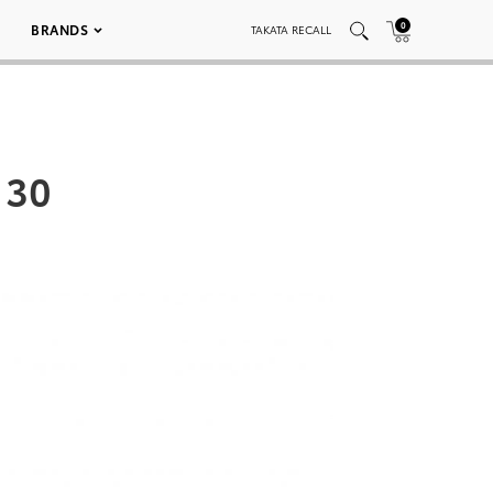
0
BRANDS
TAKATA RECALL
 30