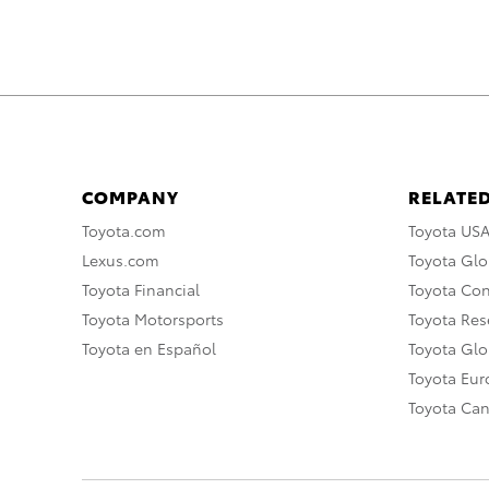
COMPANY
RELATED
Toyota.com
Toyota US
Lexus.com
Toyota Glo
Toyota Financial
Toyota Co
Toyota Motorsports
Toyota Rese
Toyota en Español
Toyota Gl
Toyota Eu
Toyota Ca