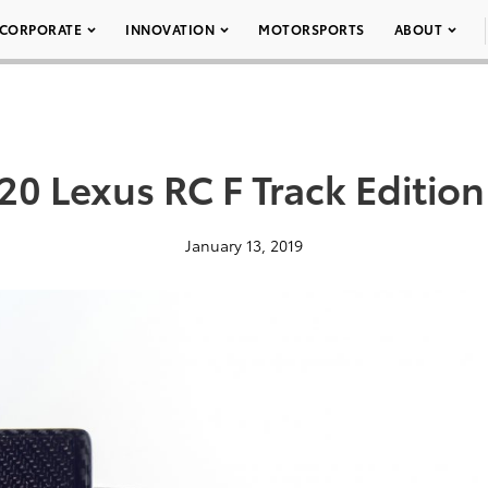
CORPORATE
INNOVATION
MOTORSPORTS
ABOUT
20 Lexus RC F Track Edition
January 13, 2019