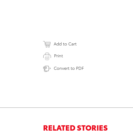
Add to Cart
Print
Convert to PDF
RELATED STORIES