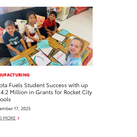
UFACTURING
ota Fuels Student Success with up
$4.2 Million in Grants for Rocket City
ools
ember 17, 2025
D MORE