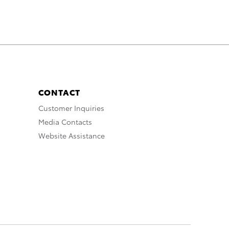
CONTACT
Customer Inquiries
Media Contacts
Website Assistance