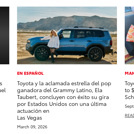
EN ESPAÑOL
MAN
s
Toyota y la aclamada estrella del pop
Toy
uel
ganadora del Grammy Latino, Ela
to 
Taubert, concluyen con éxito su gira
Sch
por Estados Unidos con una última
Sept
actuación en
REA
Las Vegas
March 09, 2026