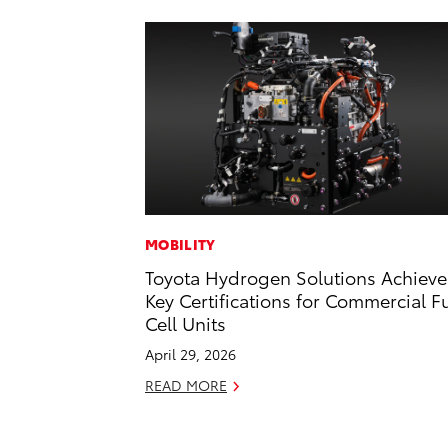
MOBILITY
Toyota Hydrogen Solutions Achieve
Key Certifications for Commercial F
Cell Units
April 29, 2026
READ MORE