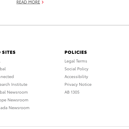
READ MORE
 SITES
POLICIES
A
Legal Terms
bal
Social Policy
nnected
Accessibility
arch Institute
Privacy Notice
obal Newsroom
AB 1305
rope Newsroom
nada Newsroom