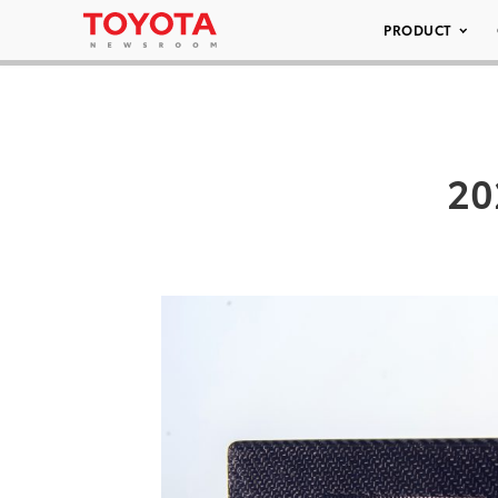
PRODUCT
20