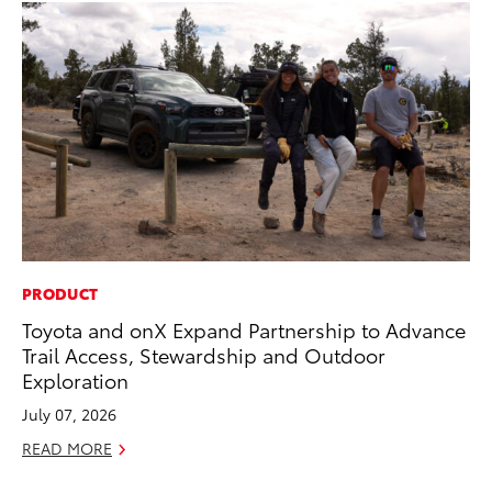
PRODUCT
SE
Toyota and onX Expand Partnership to Advance
20
Trail Access, Stewardship and Outdoor
Ad
Exploration
Oc
July 07, 2026
RE
READ MORE