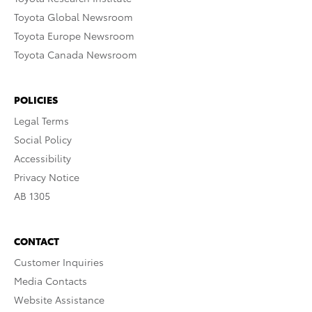
Toyota Global Newsroom
Toyota Europe Newsroom
Toyota Canada Newsroom
POLICIES
Legal Terms
Social Policy
Accessibility
Privacy Notice
AB 1305
CONTACT
Customer Inquiries
Media Contacts
Website Assistance