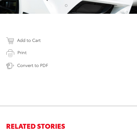
Add to Cart
Print
Convert to PDF
RELATED STORIES