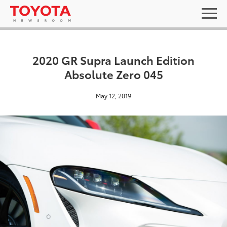
2020 GR Supra Launch Edition
Absolute Zero 045
May 12, 2019