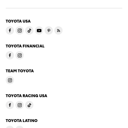
TOYOTA USA
TOYOTA FINANCIAL
TEAM TOYOTA
TOYOTA RACING USA
TOYOTA LATINO