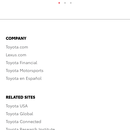
COMPANY
Toyota.com
Lexus.com
Toyota Financial
Toyota Motorsports
Toyota en Español
RELATED SITES
Toyota USA
Toyota Global
Toyota Connected
Toyota Research Institute