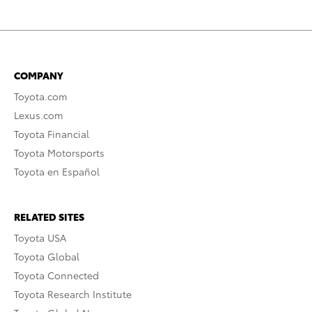
COMPANY
Toyota.com
Lexus.com
Toyota Financial
Toyota Motorsports
Toyota en Español
RELATED SITES
Toyota USA
Toyota Global
Toyota Connected
Toyota Research Institute