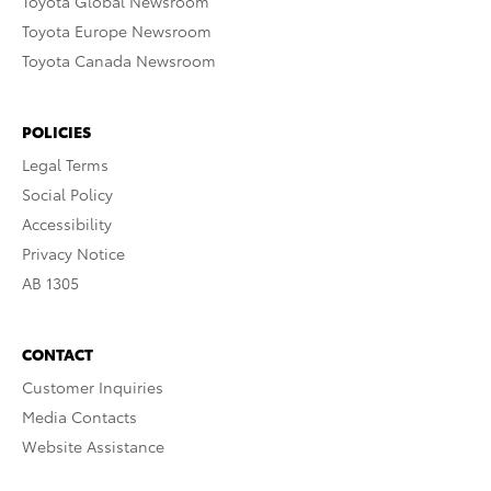
Toyota Global Newsroom
Toyota Europe Newsroom
Toyota Canada Newsroom
POLICIES
Legal Terms
Social Policy
Accessibility
Privacy Notice
AB 1305
CONTACT
Customer Inquiries
Media Contacts
Website Assistance