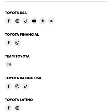
TOYOTA USA
TOYOTA FINANCIAL
TEAM TOYOTA
TOYOTA RACING USA
TOYOTA LATINO