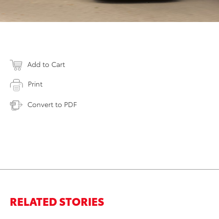
Add to Cart
Print
Convert to PDF
RELATED STORIES