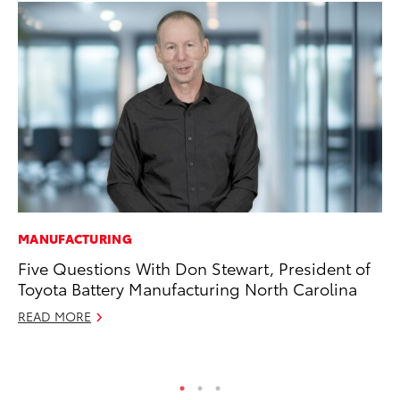
MANUFACTURING
CO
Five Questions With Don Stewart, President of
Ho
Toyota Battery Manufacturing North Carolina
Se
READ MORE
RE