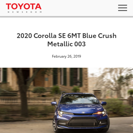
2020 Corolla SE 6MT Blue Crush
Metallic 003
February 26, 2019