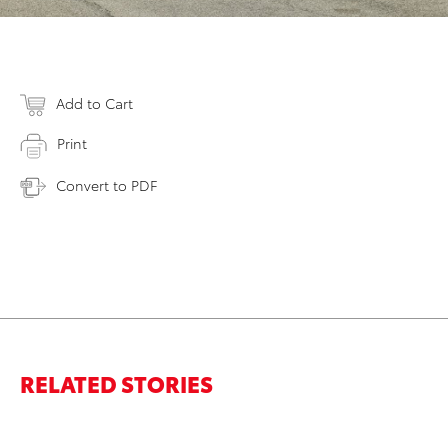
Add to Cart
Print
Convert to PDF
RELATED STORIES