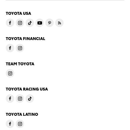
TOYOTA USA
TOYOTA FINANCIAL
TEAM TOYOTA
TOYOTA RACING USA
TOYOTA LATINO