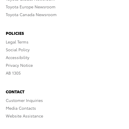
Toyota Europe Newsroom
Toyota Canada Newsroom
POLICIES
Legal Terms
Social Policy
Accessibility
Privacy Notice
AB 1305
CONTACT
Customer Inquiries
Media Contacts
Website Assistance