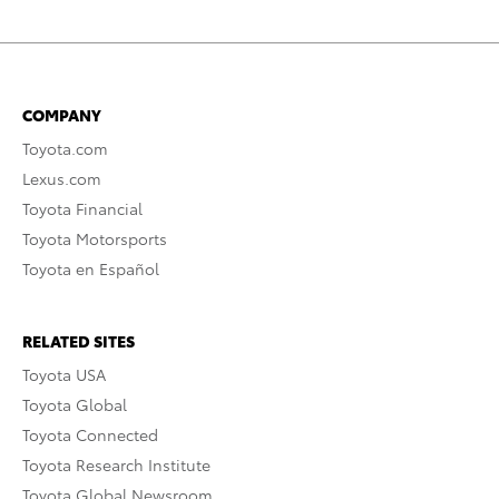
COMPANY
Toyota.com
Lexus.com
Toyota Financial
Toyota Motorsports
Toyota en Español
RELATED SITES
Toyota USA
Toyota Global
Toyota Connected
Toyota Research Institute
Toyota Global Newsroom