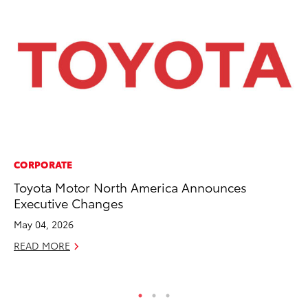
CORPORATE
MA
Toyota Motor North America Announces
To
Executive Changes
Mi
Ma
May 04, 2026
No
READ MORE
RE