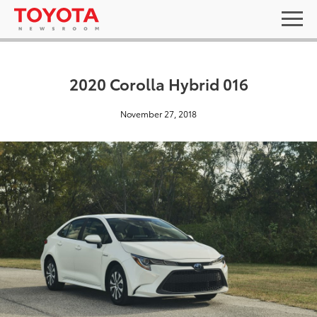
2020 Corolla Hybrid 016
November 27, 2018