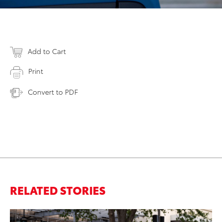
Add to Cart
Print
Convert to PDF
RELATED STORIES