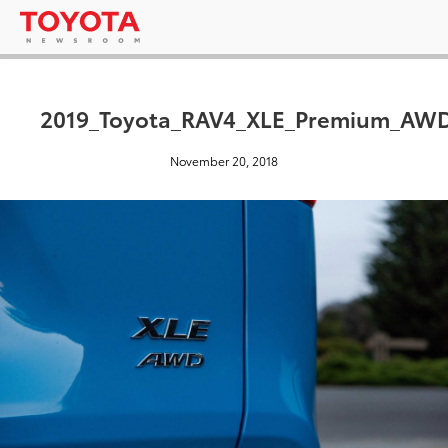
2019_Toyota_RAV4_XLE_Premium_AWD
November 20, 2018