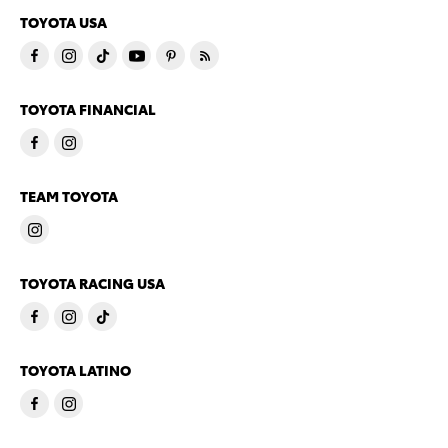
TOYOTA USA
TOYOTA FINANCIAL
TEAM TOYOTA
TOYOTA RACING USA
TOYOTA LATINO