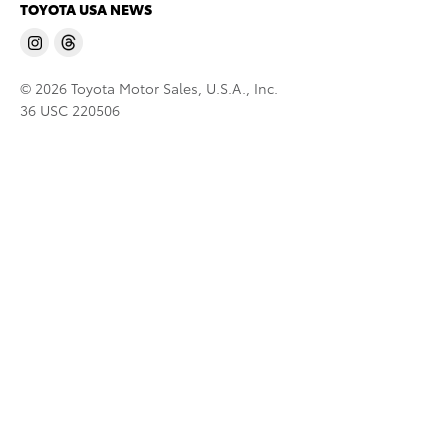
TOYOTA USA NEWS
© 2026 Toyota Motor Sales, U.S.A., Inc.
36 USC 220506