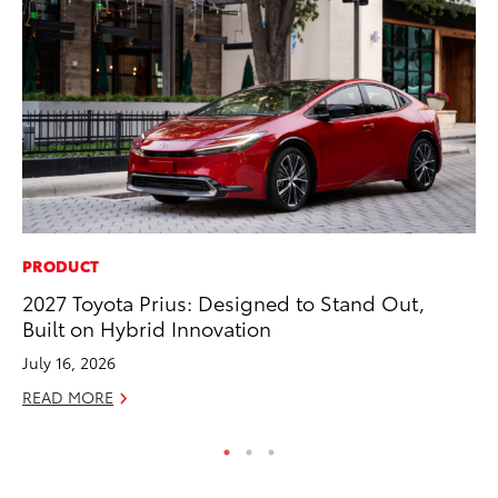
PRODUCT
RE
2027 Toyota Prius: Designed to Stand Out,
In
Built on Hybrid Innovation
In
July 16, 2026
RE
READ MORE