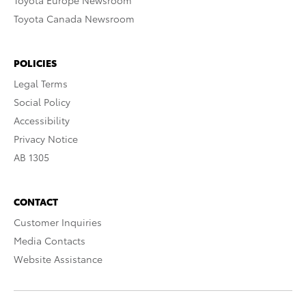
Toyota Europe Newsroom
Toyota Canada Newsroom
POLICIES
Legal Terms
Social Policy
Accessibility
Privacy Notice
AB 1305
CONTACT
Customer Inquiries
Media Contacts
Website Assistance