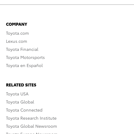
COMPANY
Toyota.com
Lexus.com
Toyota Financial
Toyota Motorsports
Toyota en Español
RELATED SITES
Toyota USA
Toyota Global
Toyota Connected
Toyota Research Institute
Toyota Global Newsroom