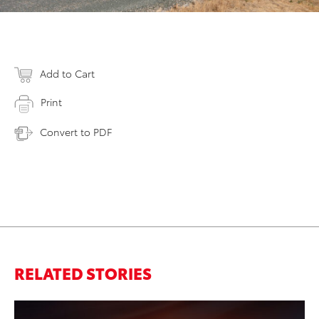
Add to Cart
Print
Convert to PDF
RELATED STORIES