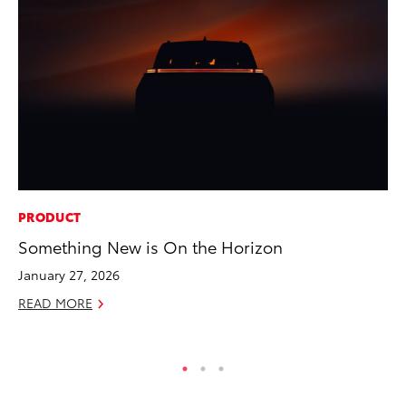
PRODUCT
CO
Something New is On the Horizon
20
Ch
January 27, 2026
Jul
READ MORE
RE