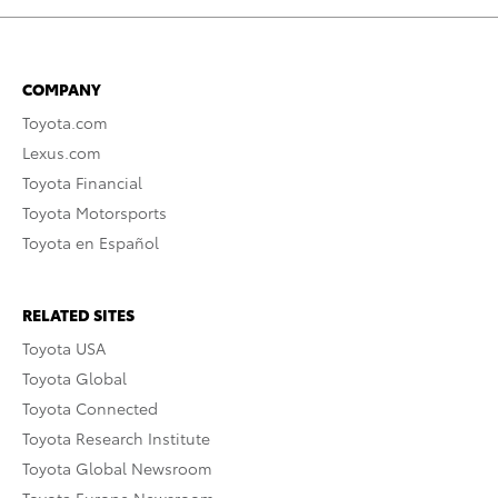
COMPANY
Toyota.com
Lexus.com
Toyota Financial
Toyota Motorsports
Toyota en Español
RELATED SITES
Toyota USA
Toyota Global
Toyota Connected
Toyota Research Institute
Toyota Global Newsroom