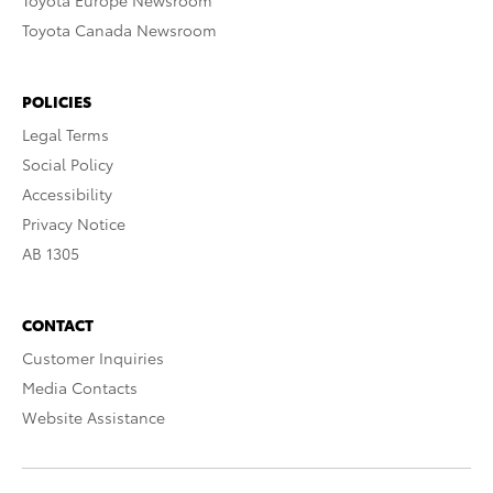
Toyota Europe Newsroom
Toyota Canada Newsroom
POLICIES
Legal Terms
Social Policy
Accessibility
Privacy Notice
AB 1305
CONTACT
Customer Inquiries
Media Contacts
Website Assistance