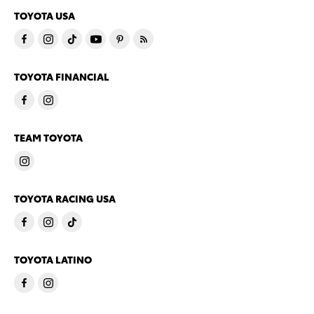
TOYOTA USA
TOYOTA FINANCIAL
TEAM TOYOTA
TOYOTA RACING USA
TOYOTA LATINO