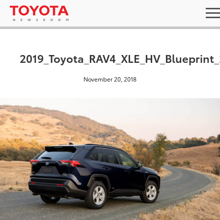
2019_Toyota_RAV4_XLE_HV_Blueprint_
November 20, 2018