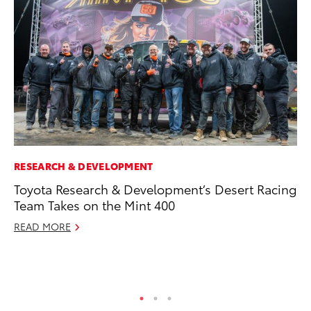
RESEARCH & DEVELOPMENT
PR
Toyota Research & Development’s Desert Racing
Co
Team Takes on the Mint 400
To
Si
READ MORE
De
RE