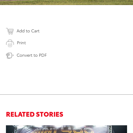
Add to Cart
Print
Convert to PDF
RELATED STORIES