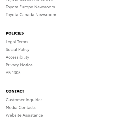
Toyota Europe Newsroom
Toyota Canada Newsroom
POLICIES
Legal Terms
Social Policy
Accessibility
Privacy Notice
AB 1305
CONTACT
Customer Inquiries
Media Contacts
Website Assistance