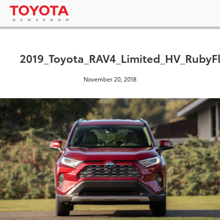
2019_Toyota_RAV4_Limited_HV_RubyFl
November 20, 2018