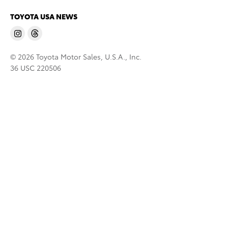
TOYOTA USA NEWS
© 2026 Toyota Motor Sales, U.S.A., Inc.
36 USC 220506