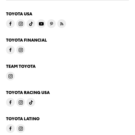
TOYOTA USA
TOYOTA FINANCIAL
TEAM TOYOTA
TOYOTA RACING USA
TOYOTA LATINO