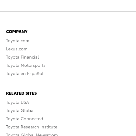
COMPANY
Toyota.com
Lexus.com
Toyota Financial
Toyota Motorsports
Toyota en Español
RELATED SITES
Toyota USA
Toyota Global
Toyota Connected
Toyota Research Institute
Toyota Global Newsroom