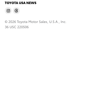
TOYOTA USA NEWS
© 2026 Toyota Motor Sales, U.S.A., Inc.
36 USC 220506