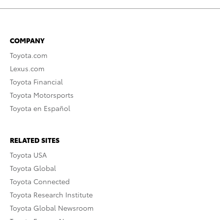
COMPANY
Toyota.com
Lexus.com
Toyota Financial
Toyota Motorsports
Toyota en Español
RELATED SITES
Toyota USA
Toyota Global
Toyota Connected
Toyota Research Institute
Toyota Global Newsroom