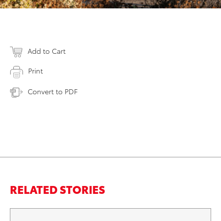
Add to Cart
Print
Convert to PDF
RELATED STORIES