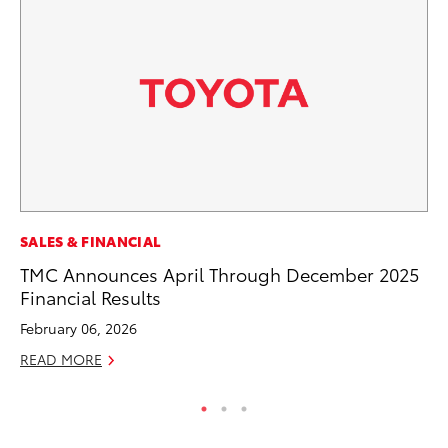
MO
SALES & FINANCIAL
Ty
TMC Announces April Through December 2025
Financial Results
Fe
February 06, 2026
RE
READ MORE