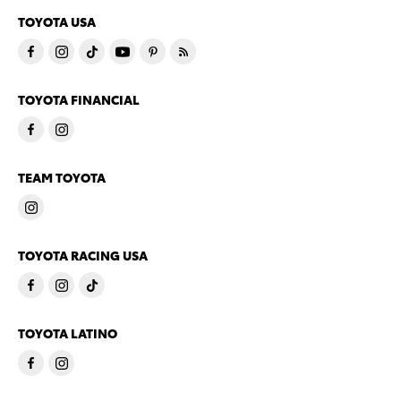
TOYOTA USA
TOYOTA FINANCIAL
TEAM TOYOTA
TOYOTA RACING USA
TOYOTA LATINO