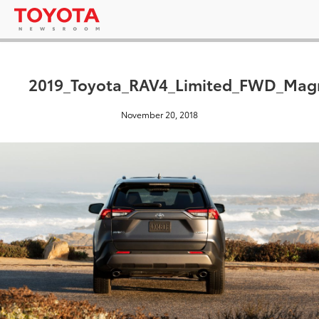
2019_Toyota_RAV4_Limited_FWD_Magn
November 20, 2018