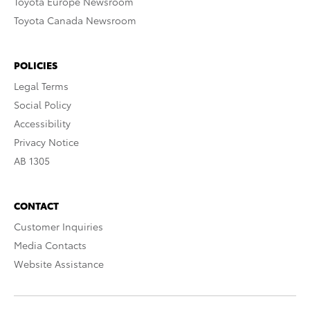
Toyota Europe Newsroom
Toyota Canada Newsroom
POLICIES
Legal Terms
Social Policy
Accessibility
Privacy Notice
AB 1305
CONTACT
Customer Inquiries
Media Contacts
Website Assistance