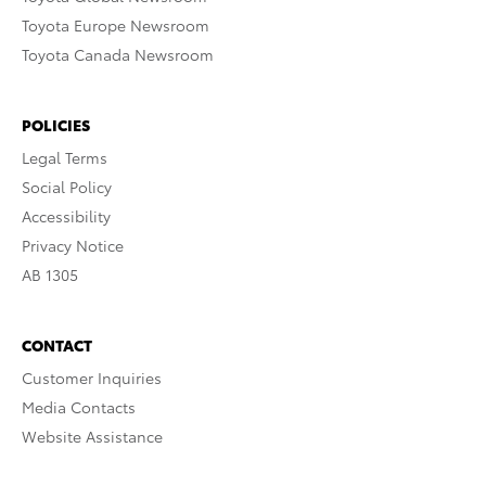
Toyota Europe Newsroom
Toyota Canada Newsroom
POLICIES
Legal Terms
Social Policy
Accessibility
Privacy Notice
AB 1305
CONTACT
Customer Inquiries
Media Contacts
Website Assistance