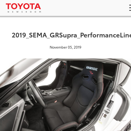
2019_SEMA_GRSupra_PerformanceLin
November 05, 2019