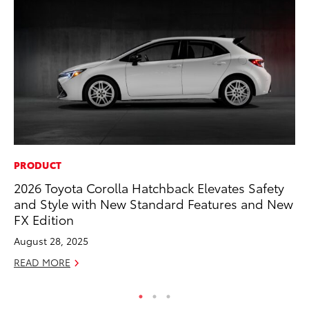
PRODUCT
VO
2026 Toyota Corolla Hatchback Elevates Safety
To
and Style with New Standard Features and New
Ve
FX Edition
Oc
August 28, 2025
RE
READ MORE