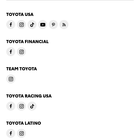
TOYOTA USA
TOYOTA FINANCIAL
TEAM TOYOTA
TOYOTA RACING USA
TOYOTA LATINO