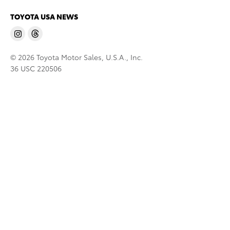
TOYOTA USA NEWS
© 2026 Toyota Motor Sales, U.S.A., Inc.
36 USC 220506