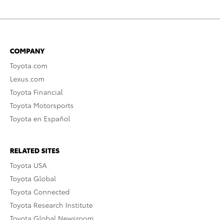
COMPANY
Toyota.com
Lexus.com
Toyota Financial
Toyota Motorsports
Toyota en Español
RELATED SITES
Toyota USA
Toyota Global
Toyota Connected
Toyota Research Institute
Toyota Global Newsroom