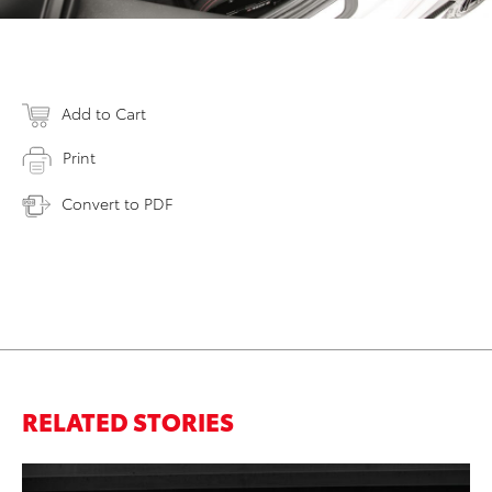
Add to Cart
Print
Convert to PDF
RELATED STORIES