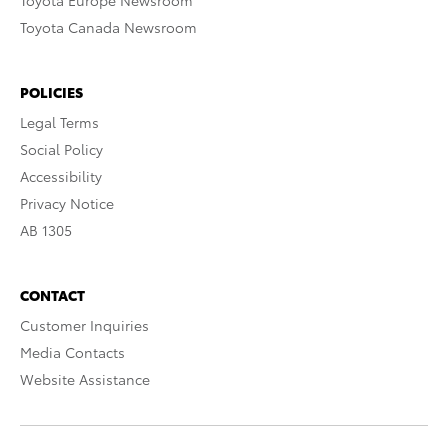
Toyota Europe Newsroom
Toyota Canada Newsroom
POLICIES
Legal Terms
Social Policy
Accessibility
Privacy Notice
AB 1305
CONTACT
Customer Inquiries
Media Contacts
Website Assistance