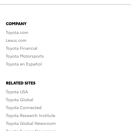
COMPANY
Toyota.com
Lexus.com
Toyota Financial
Toyota Motorsports
Toyota en Español
RELATED SITES
Toyota USA
Toyota Global
Toyota Connected
Toyota Research Institute
Toyota Global Newsroom