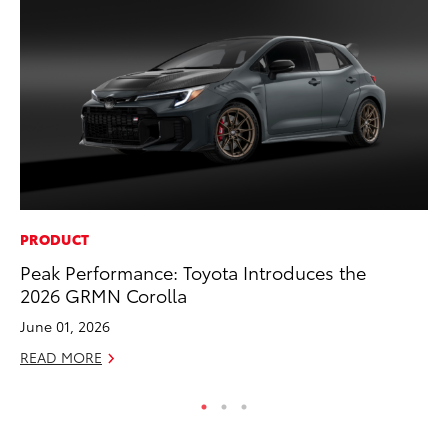
PRODUCT
MA
Peak Performance: Toyota Introduces the
To
2026 GRMN Corolla
Ed
June 01, 2026
Ma
READ MORE
RE