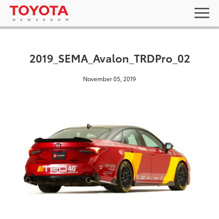
2019_SEMA_Avalon_TRDPro_02
November 05, 2019