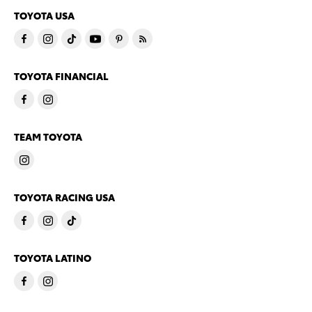
TOYOTA USA
TOYOTA FINANCIAL
TEAM TOYOTA
TOYOTA RACING USA
TOYOTA LATINO