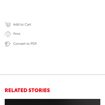
Add to Cart
Print
Convert to PDF
RELATED STORIES