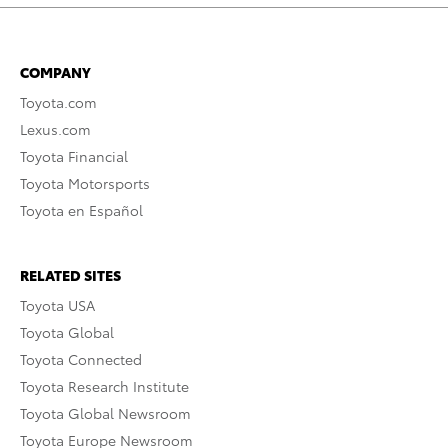
COMPANY
Toyota.com
Lexus.com
Toyota Financial
Toyota Motorsports
Toyota en Español
RELATED SITES
Toyota USA
Toyota Global
Toyota Connected
Toyota Research Institute
Toyota Global Newsroom
Toyota Europe Newsroom