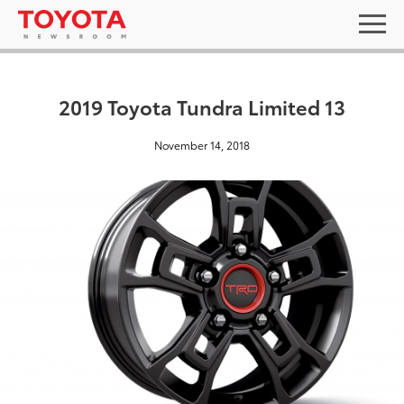
2019 Toyota Tundra Limited 13
November 14, 2018