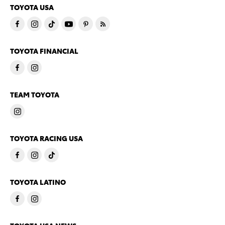
TOYOTA USA
TOYOTA FINANCIAL
TEAM TOYOTA
TOYOTA RACING USA
TOYOTA LATINO