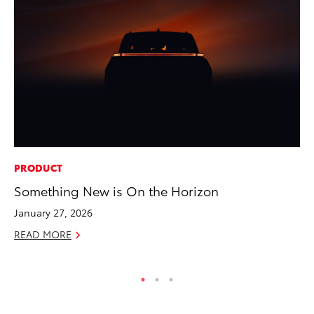
PRODUCT
MA
Something New is On the Horizon
Ce
Su
January 27, 2026
Ti
READ MORE
RE