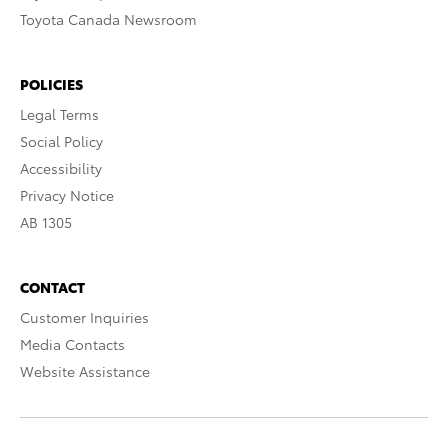
Toyota Canada Newsroom
POLICIES
Legal Terms
Social Policy
Accessibility
Privacy Notice
AB 1305
CONTACT
Customer Inquiries
Media Contacts
Website Assistance