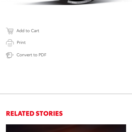
Add to Cart
Print
Convert to PDF
RELATED STORIES