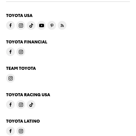
TOYOTA USA
TOYOTA FINANCIAL
TEAM TOYOTA
TOYOTA RACING USA
TOYOTA LATINO