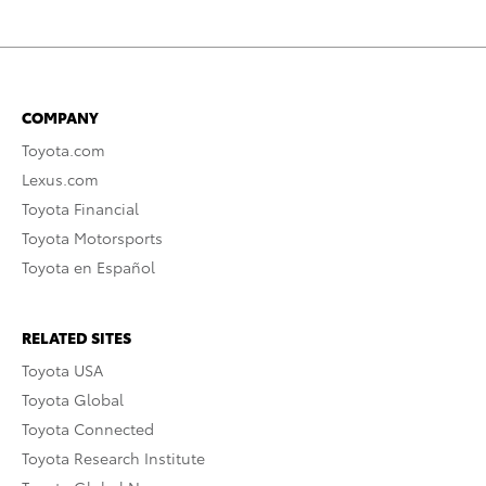
COMPANY
Toyota.com
Lexus.com
Toyota Financial
Toyota Motorsports
Toyota en Español
RELATED SITES
Toyota USA
Toyota Global
Toyota Connected
Toyota Research Institute