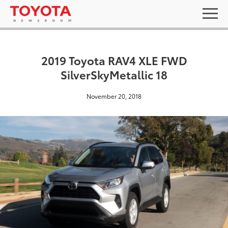
2019 Toyota RAV4 XLE FWD
SilverSkyMetallic 18
November 20, 2018