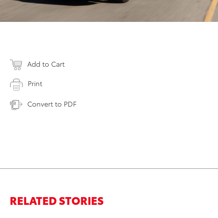
Add to Cart
Print
Convert to PDF
RELATED STORIES