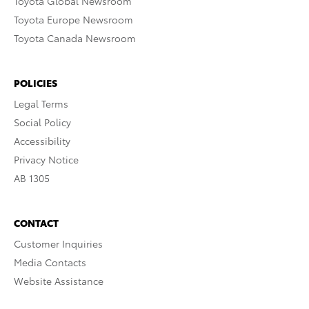
Toyota Global Newsroom
Toyota Europe Newsroom
Toyota Canada Newsroom
POLICIES
Legal Terms
Social Policy
Accessibility
Privacy Notice
AB 1305
CONTACT
Customer Inquiries
Media Contacts
Website Assistance