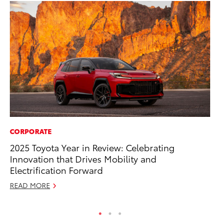
CORPORATE
EN
2025 Toyota Year in Review: Celebrating
To
Innovation that Drives Mobility and
En
Electrification Forward
Go
READ MORE
RE