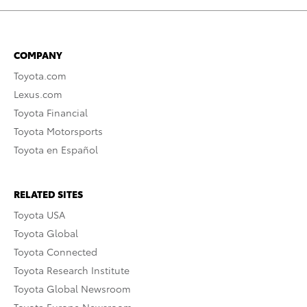
COMPANY
Toyota.com
Lexus.com
Toyota Financial
Toyota Motorsports
Toyota en Español
RELATED SITES
Toyota USA
Toyota Global
Toyota Connected
Toyota Research Institute
Toyota Global Newsroom