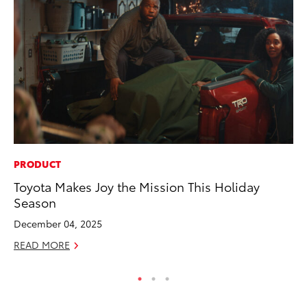
PRODUCT
MO
Toyota Makes Joy the Mission This Holiday
Do
Season
RE
December 04, 2025
READ MORE