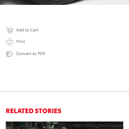
Add to Cart
Print
Convert to PDF
RELATED STORIES