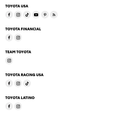
TOYOTA USA
TOYOTA FINANCIAL
TEAM TOYOTA
TOYOTA RACING USA
TOYOTA LATINO