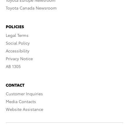
Toyota Europe Newsroom
Toyota Canada Newsroom
POLICIES
Legal Terms
Social Policy
Accessibility
Privacy Notice
AB 1305
CONTACT
Customer Inquiries
Media Contacts
Website Assistance