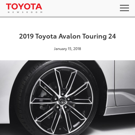
2019 Toyota Avalon Touring 24
January 15, 2018