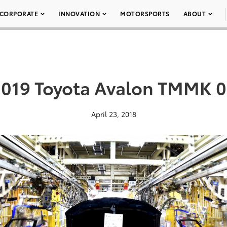
CORPORATE
INNOVATION
MOTORSPORTS
ABOUT
019 Toyota Avalon TMMK 
April 23, 2018