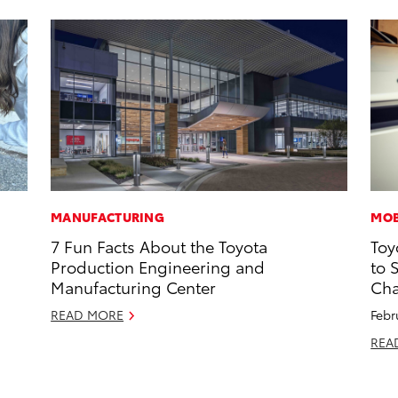
MANUFACTURING
MOB
7 Fun Facts About the Toyota
Toy
Production Engineering and
to 
Manufacturing Center
Cha
READ MORE
Febr
REA