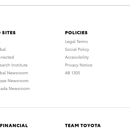
 SITES
POLICIES
A
Legal Terms
bal
Social Policy
nnected
Accessibility
arch Institute
Privacy Notice
obal Newsroom
AB 1305
rope Newsroom
nada Newsroom
 FINANCIAL
TEAM TOYOTA