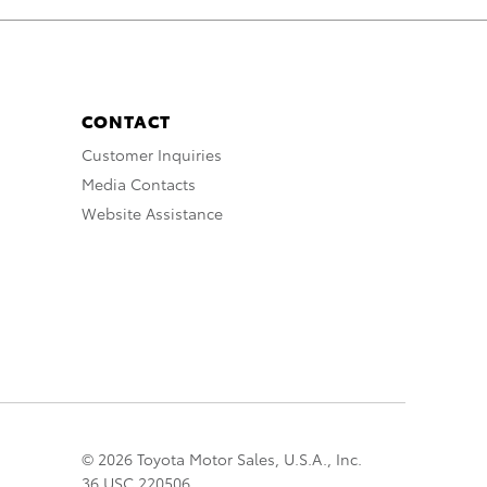
CONTACT
Customer Inquiries
Media Contacts
Website Assistance
© 2026 Toyota Motor Sales, U.S.A., Inc.
36 USC 220506