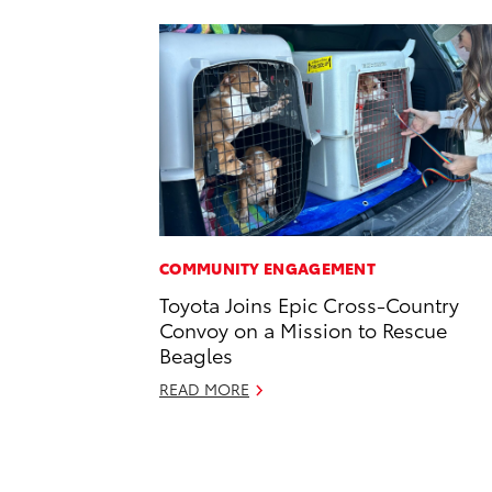
COMMUNITY ENGAGEMENT
Toyota Joins Epic Cross-Country
Convoy on a Mission to Rescue
Beagles
READ MORE