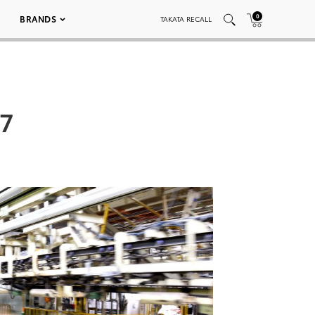
0
BRANDS
TAKATA RECALL
07