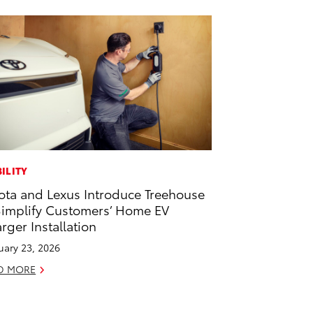
ILITY
ota and Lexus Introduce Treehouse
Simplify Customers’ Home EV
rger Installation
uary 23, 2026
D MORE