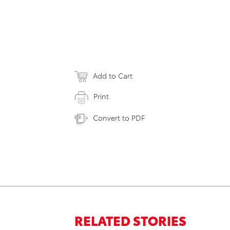
Add to Cart
Print
Convert to PDF
RELATED STORIES