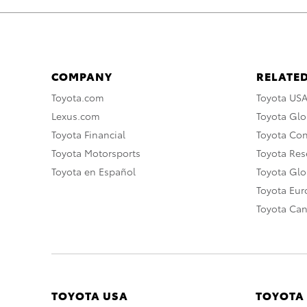
COMPANY
RELATED
Toyota.com
Toyota US
Lexus.com
Toyota Glo
Toyota Financial
Toyota Co
Toyota Motorsports
Toyota Rese
Toyota en Español
Toyota Gl
Toyota Eu
Toyota Ca
TOYOTA USA
TOYOTA