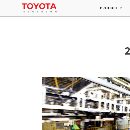
PRODUCT
2