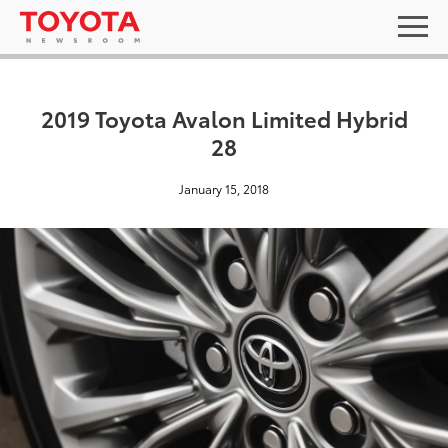
2019 Toyota Avalon Limited Hybrid
28
January 15, 2018