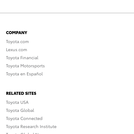
COMPANY
Toyota.com
Lexus.com
Toyota Financial
Toyota Motorsports
Toyota en Español
RELATED SITES
Toyota USA
Toyota Global
Toyota Connected
Toyota Research Institute