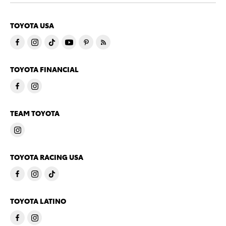
TOYOTA USA
TOYOTA FINANCIAL
TEAM TOYOTA
TOYOTA RACING USA
TOYOTA LATINO