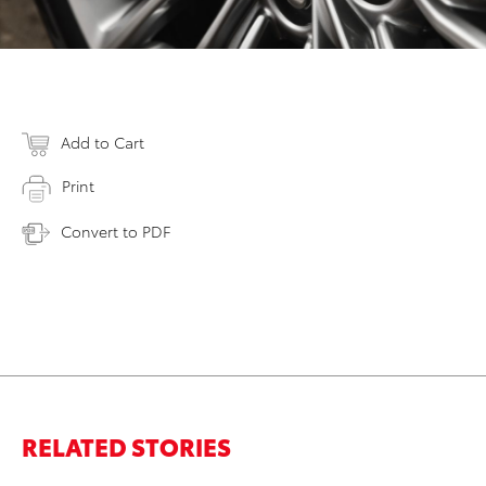
Add to Cart
Print
Convert to PDF
RELATED STORIES