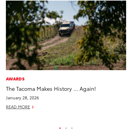
AWARDS
MA
The Tacoma Makes History … Again!
To
Ye
January 28, 2026
RE
READ MORE