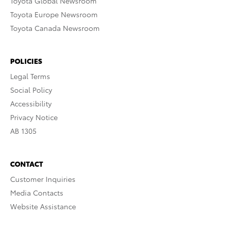
Toyota Global Newsroom
Toyota Europe Newsroom
Toyota Canada Newsroom
POLICIES
Legal Terms
Social Policy
Accessibility
Privacy Notice
AB 1305
CONTACT
Customer Inquiries
Media Contacts
Website Assistance