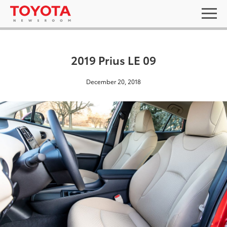
2019 Prius LE 09
December 20, 2018