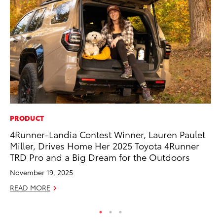
PRODUCT
CO
4Runner-Landia Contest Winner, Lauren Paulet
T-
Miller, Drives Home Her 2025 Toyota 4Runner
wi
TRD Pro and a Big Dream for the Outdoors
Ja
November 19, 2025
RE
READ MORE