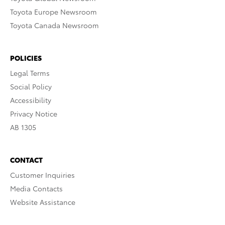
Toyota Europe Newsroom
Toyota Canada Newsroom
POLICIES
Legal Terms
Social Policy
Accessibility
Privacy Notice
AB 1305
CONTACT
Customer Inquiries
Media Contacts
Website Assistance