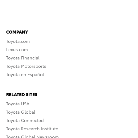
COMPANY
Toyota.com
Lexus.com
Toyota Financial
Toyota Motorsports
Toyota en Español
RELATED SITES
Toyota USA
Toyota Global
Toyota Connected
Toyota Research Institute
Toyota Global Newsroom