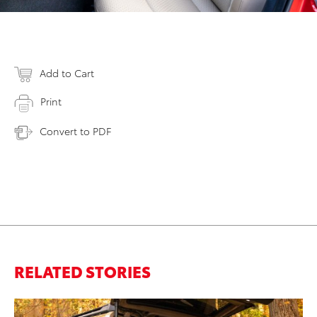
Add to Cart
Print
Convert to PDF
RELATED STORIES