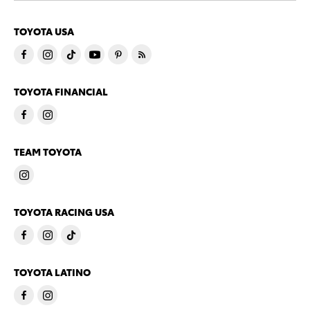
TOYOTA USA
TOYOTA FINANCIAL
TEAM TOYOTA
TOYOTA RACING USA
TOYOTA LATINO