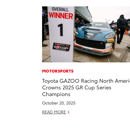
MOTORSPORTS
Toyota GAZOO Racing North Ameri
Crowns 2025 GR Cup Series
Champions
October 20, 2025
READ MORE