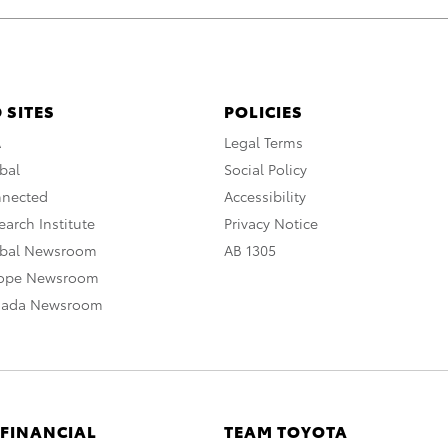
 SITES
POLICIES
A
Legal Terms
bal
Social Policy
nnected
Accessibility
arch Institute
Privacy Notice
obal Newsroom
AB 1305
rope Newsroom
nada Newsroom
 FINANCIAL
TEAM TOYOTA