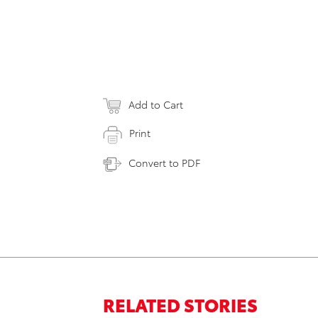
Add to Cart
Print
Convert to PDF
RELATED STORIES