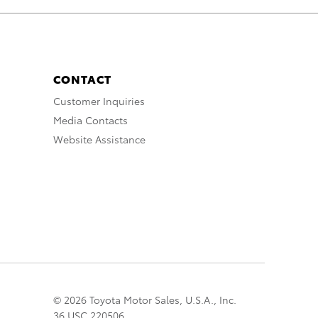
CONTACT
Customer Inquiries
Media Contacts
Website Assistance
© 2026 Toyota Motor Sales, U.S.A., Inc.
36 USC 220506