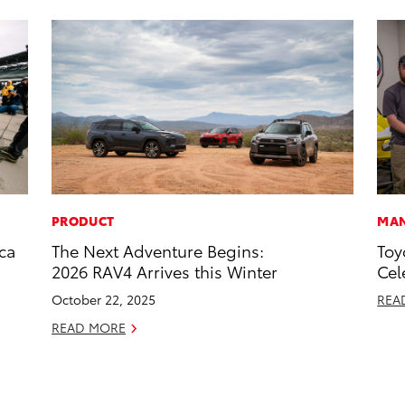
PRODUCT
MAN
ca
The Next Adventure Begins:
Toy
2026 RAV4 Arrives this Winter
Cel
October 22, 2025
REA
READ MORE