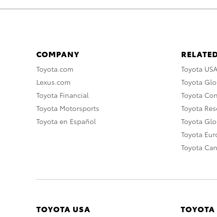
COMPANY
RELATED
Toyota.com
Toyota US
Lexus.com
Toyota Glo
Toyota Financial
Toyota Co
Toyota Motorsports
Toyota Rese
Toyota en Español
Toyota Gl
Toyota Eu
Toyota Ca
TOYOTA USA
TOYOTA