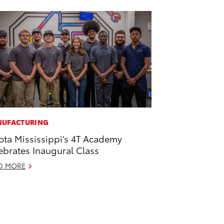
UFACTURING
ota Mississippi’s 4T Academy
ebrates Inaugural Class
D MORE