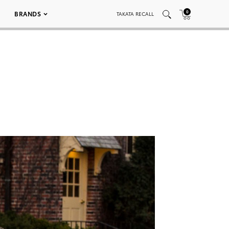
0
BRANDS
TAKATA RECALL