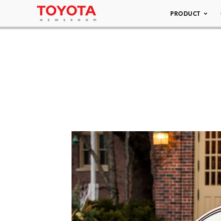
PRODUCT