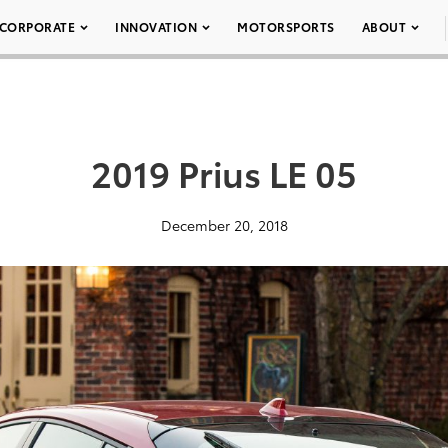
CORPORATE
INNOVATION
MOTORSPORTS
ABOUT
2019 Prius LE 05
December 20, 2018