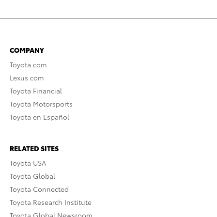
COMPANY
Toyota.com
Lexus.com
Toyota Financial
Toyota Motorsports
Toyota en Español
RELATED SITES
Toyota USA
Toyota Global
Toyota Connected
Toyota Research Institute
Toyota Global Newsroom