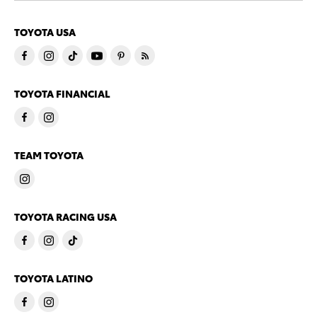
TOYOTA USA
TOYOTA FINANCIAL
TEAM TOYOTA
TOYOTA RACING USA
TOYOTA LATINO