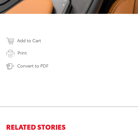
Add to Cart
Print
Convert to PDF
RELATED STORIES