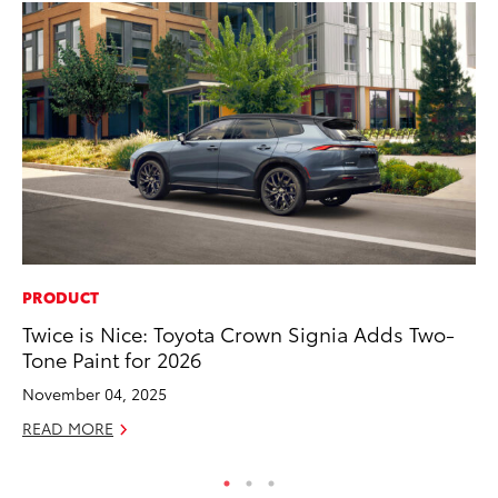
PRODUCT
PR
Twice is Nice: Toyota Crown Signia Adds Two-
Th
Tone Paint for 2026
No
November 04, 2025
RE
READ MORE