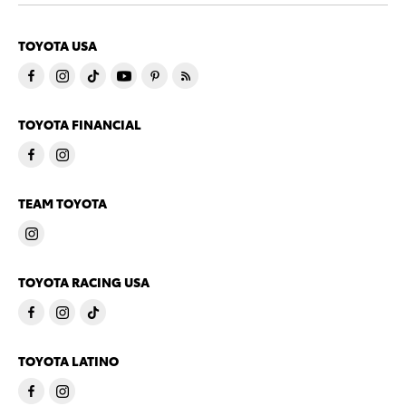
TOYOTA USA
TOYOTA FINANCIAL
TEAM TOYOTA
TOYOTA RACING USA
TOYOTA LATINO