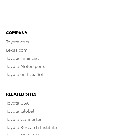
COMPANY
Toyota.com
Lexus.com
Toyota Financial
Toyota Motorsports
Toyota en Español
RELATED SITES
Toyota USA
Toyota Global
Toyota Connected
Toyota Research Institute