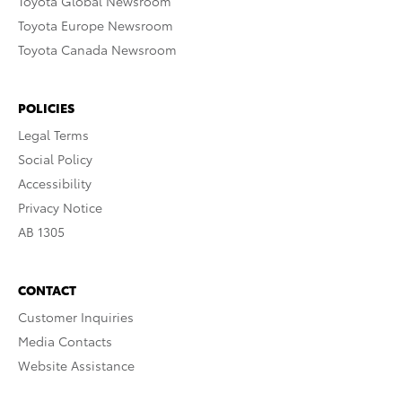
Toyota Global Newsroom
Toyota Europe Newsroom
Toyota Canada Newsroom
POLICIES
Legal Terms
Social Policy
Accessibility
Privacy Notice
AB 1305
CONTACT
Customer Inquiries
Media Contacts
Website Assistance