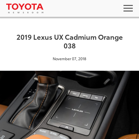
2019 Lexus UX Cadmium Orange
038
November 07, 2018