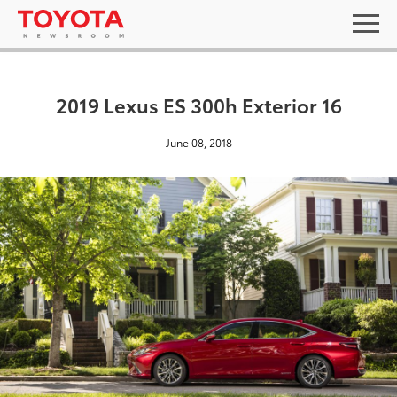
2019 Lexus ES 300h Exterior 16
June 08, 2018