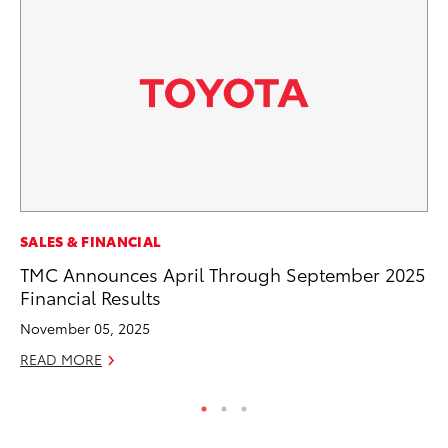
CO
SALES & FINANCIAL
NF
TMC Announces April Through September 2025
Re
Financial Results
Apr
November 05, 2025
RE
READ MORE