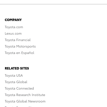
COMPANY
Toyota.com
Lexus.com
Toyota Financial
Toyota Motorsports
Toyota en Español
RELATED SITES
Toyota USA
Toyota Global
Toyota Connected
Toyota Research Institute
Toyota Global Newsroom