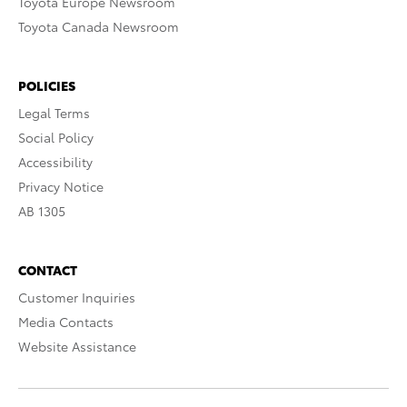
Toyota Europe Newsroom
Toyota Canada Newsroom
POLICIES
Legal Terms
Social Policy
Accessibility
Privacy Notice
AB 1305
CONTACT
Customer Inquiries
Media Contacts
Website Assistance