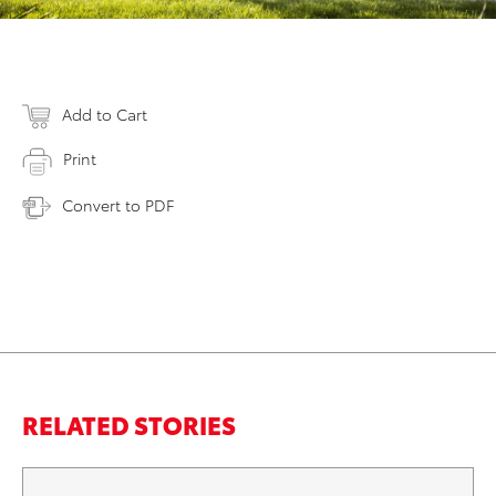
Add to Cart
Print
Convert to PDF
RELATED STORIES