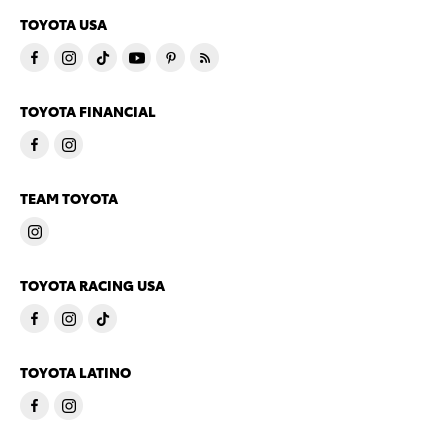
TOYOTA USA
TOYOTA FINANCIAL
TEAM TOYOTA
TOYOTA RACING USA
TOYOTA LATINO