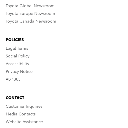
Toyota Global Newsroom
Toyota Europe Newsroom
Toyota Canada Newsroom
POLICIES
Legal Terms
Social Policy
Accessibility
Privacy Notice
AB 1305
CONTACT
Customer Inquiries
Media Contacts
Website Assistance