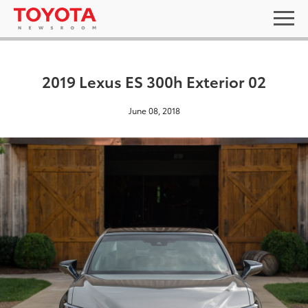
2019 Lexus ES 300h Exterior 02
June 08, 2018