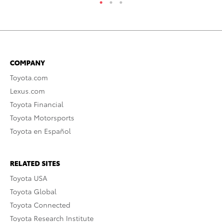
COMPANY
Toyota.com
Lexus.com
Toyota Financial
Toyota Motorsports
Toyota en Español
RELATED SITES
Toyota USA
Toyota Global
Toyota Connected
Toyota Research Institute