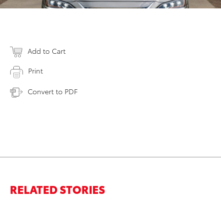
Add to Cart
Print
Convert to PDF
RELATED STORIES