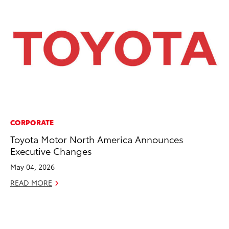
CORPORATE
PR
Toyota Motor North America Announces
Ne
Executive Changes
Up
Ne
May 04, 2026
Jul
READ MORE
RE