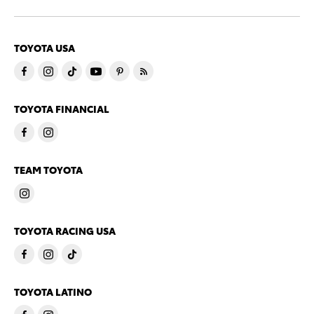
TOYOTA USA
TOYOTA FINANCIAL
TEAM TOYOTA
TOYOTA RACING USA
TOYOTA LATINO