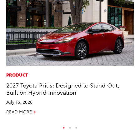
PRODUCT
PR
2027 Toyota Prius: Designed to Stand Out,
Un
Built on Hybrid Innovation
Te
July 16, 2026
RE
READ MORE