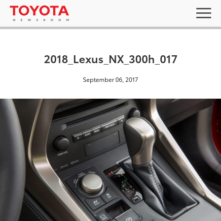
2018_Lexus_NX_300h_017
September 06, 2017