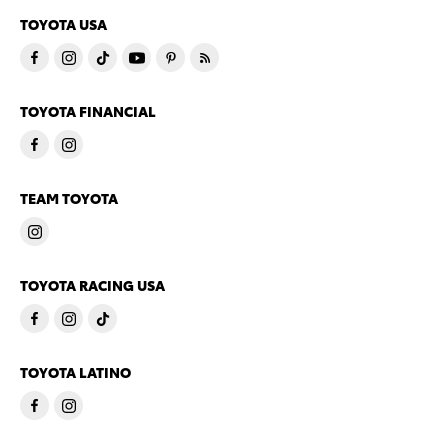
TOYOTA USA
TOYOTA FINANCIAL
TEAM TOYOTA
TOYOTA RACING USA
TOYOTA LATINO