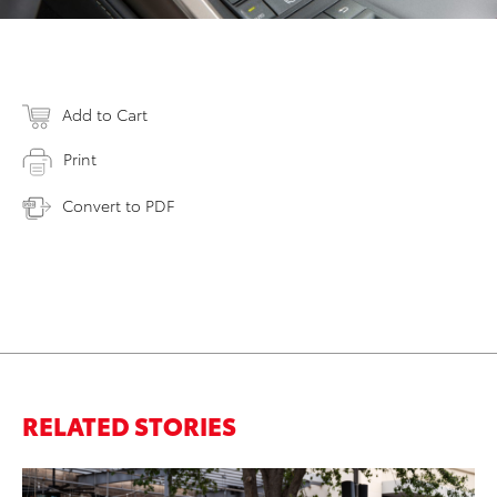
Add to Cart
Print
Convert to PDF
RELATED STORIES