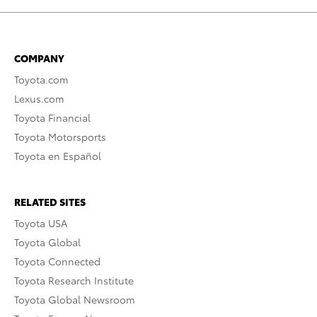
COMPANY
Toyota.com
Lexus.com
Toyota Financial
Toyota Motorsports
Toyota en Español
RELATED SITES
Toyota USA
Toyota Global
Toyota Connected
Toyota Research Institute
Toyota Global Newsroom