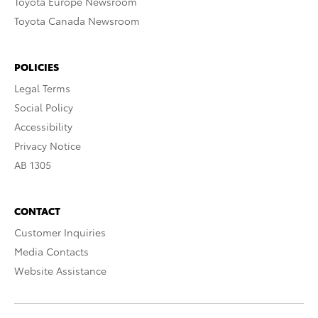
Toyota Europe Newsroom
Toyota Canada Newsroom
POLICIES
Legal Terms
Social Policy
Accessibility
Privacy Notice
AB 1305
CONTACT
Customer Inquiries
Media Contacts
Website Assistance