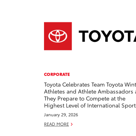
CORPORATE
Toyota Celebrates Team Toyota Win
Athletes and Athlete Ambassadors 
They Prepare to Compete at the
Highest Level of International Sport
January 29, 2026
READ MORE