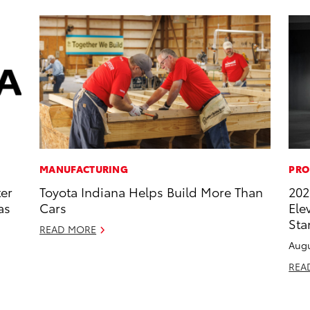
MANUFACTURING
PRO
ter
Toyota Indiana Helps Build More Than
202
as
Cars
Ele
Sta
READ MORE
Augu
REA