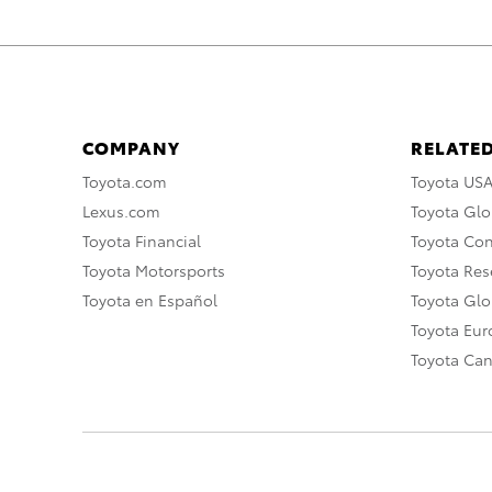
COMPANY
RELATED
Toyota.com
Toyota US
Lexus.com
Toyota Glo
Toyota Financial
Toyota Co
Toyota Motorsports
Toyota Rese
Toyota en Español
Toyota Gl
Toyota Eu
Toyota Ca