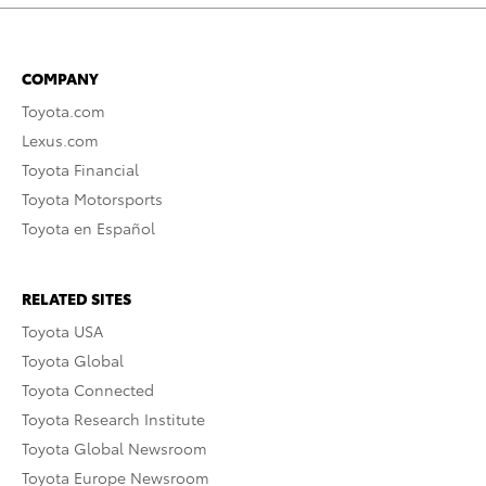
COMPANY
Toyota.com
Lexus.com
Toyota Financial
Toyota Motorsports
Toyota en Español
RELATED SITES
Toyota USA
Toyota Global
Toyota Connected
Toyota Research Institute
Toyota Global Newsroom
Toyota Europe Newsroom