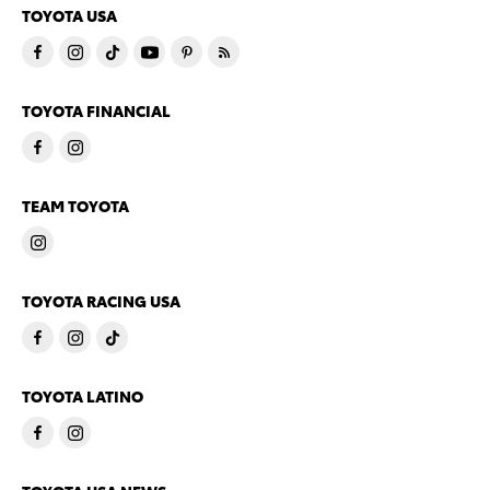
TOYOTA USA
TOYOTA FINANCIAL
TEAM TOYOTA
TOYOTA RACING USA
TOYOTA LATINO