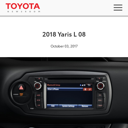
2018 Yaris L 08
October 03, 2017