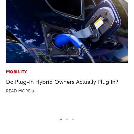
MOBILITY
PR
Do Plug-In Hybrid Owners Actually Plug In?
To
La
READ MORE
RE