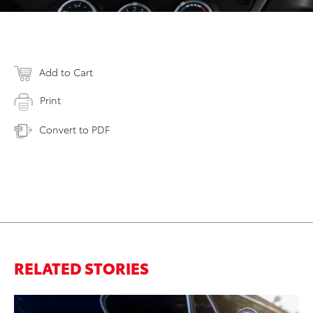
Add to Cart
Print
Convert to PDF
RELATED STORIES