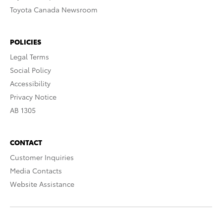
Toyota Canada Newsroom
POLICIES
Legal Terms
Social Policy
Accessibility
Privacy Notice
AB 1305
CONTACT
Customer Inquiries
Media Contacts
Website Assistance