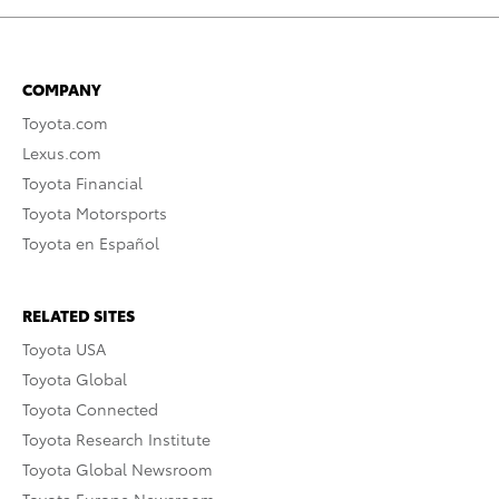
COMPANY
Toyota.com
Lexus.com
Toyota Financial
Toyota Motorsports
Toyota en Español
RELATED SITES
Toyota USA
Toyota Global
Toyota Connected
Toyota Research Institute
Toyota Global Newsroom