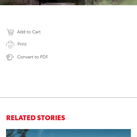
Add to Cart
Print
Convert to PDF
RELATED STORIES