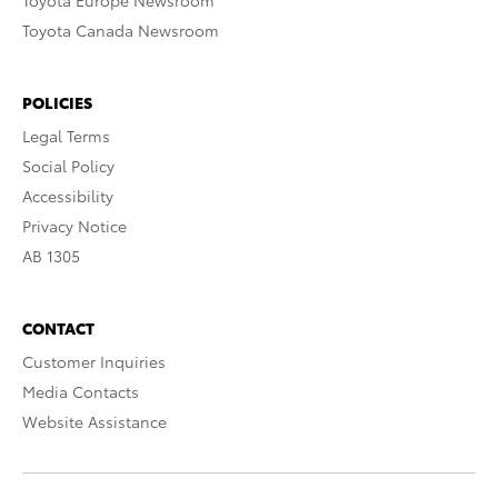
Toyota Europe Newsroom
Toyota Canada Newsroom
POLICIES
Legal Terms
Social Policy
Accessibility
Privacy Notice
AB 1305
CONTACT
Customer Inquiries
Media Contacts
Website Assistance