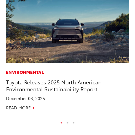
ENVIRONMENTAL
IN
Toyota Releases 2025 North American
Em
Environmental Sustainability Report
Sh
December 03, 2025
RE
READ MORE