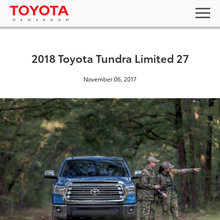
2018 Toyota Tundra Limited 27
November 06, 2017