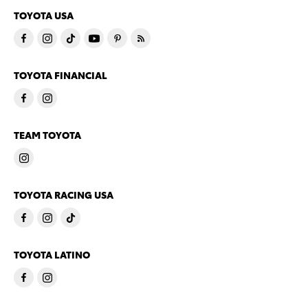
TOYOTA USA
TOYOTA FINANCIAL
TEAM TOYOTA
TOYOTA RACING USA
TOYOTA LATINO